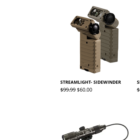
STREAMLIGHT- SIDEWINDER
Quick View
S
Regular Price
Sale Price
R
$99.99
$60.00
$