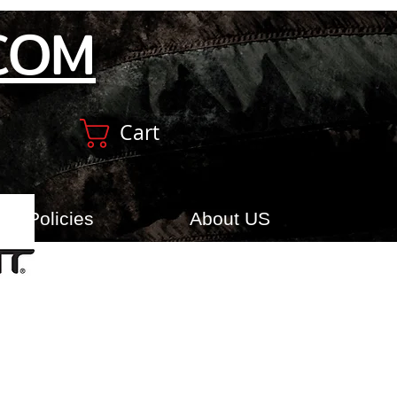
COM
Cart
Policies
About US