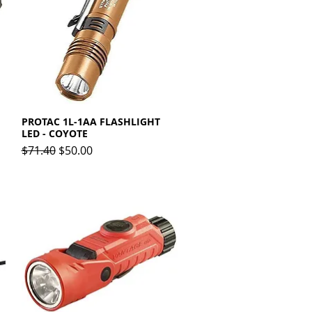
PROTAC 1L-1AA FLASHLIGHT
Quick View
LED - COYOTE
Regular Price
Sale Price
$71.40
$50.00