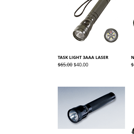
TASK LIGHT 3AAA LASER
Quick View
N
Regular Price
Sale Price
R
$65.00
$40.00
$