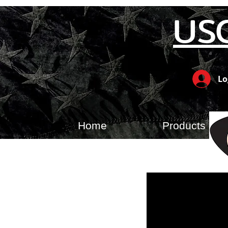
US
Lo
Home
Products