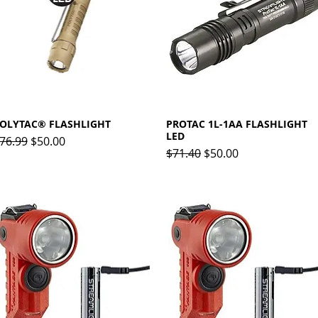
OLYTAC® FLASHLIGHT
Quick View
PROTAC 1L-1AA FLASHLIGHT
Quick View
LED
egular Price
Sale Price
76.99
$50.00
Regular Price
Sale Price
$71.40
$50.00