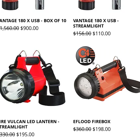
ANTAGE 180 X USB - BOX OF 10
Quick View
VANTAGE 180 X USB -
Quick View
STREAMLIGHT
egular Price
Sale Price
1,560.00
$900.00
Regular Price
Sale Price
$156.00
$110.00
IRE VULCAN LED LANTERN -
Quick View
EFLOOD FIREBOX
Quick View
TREAMLIGHT
Regular Price
Sale Price
$360.00
$198.00
egular Price
Sale Price
330.00
$195.00