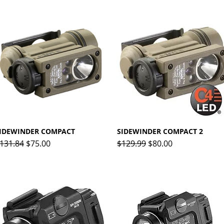
IDEWINDER COMPACT
Quick View
SIDEWINDER COMPACT 2
Quick View
egular Price
Sale Price
Regular Price
Sale Price
131.84
$75.00
$129.99
$80.00