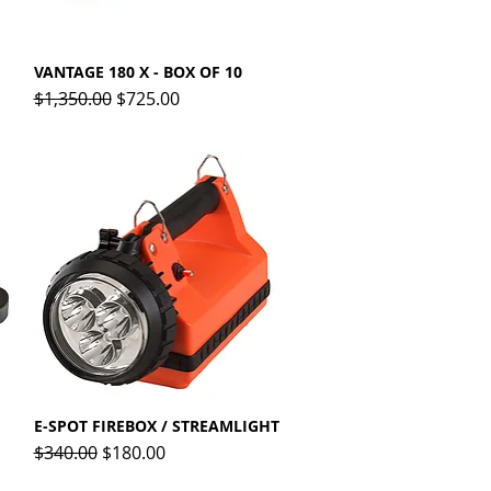
VANTAGE 180 X - BOX OF 10
Quick View
Regular Price
Sale Price
$1,350.00
$725.00
E-SPOT FIREBOX / STREAMLIGHT
Quick View
Regular Price
Sale Price
$340.00
$180.00