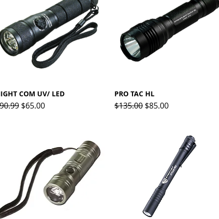
IGHT COM UV/ LED
Quick View
PRO TAC HL
Quick View
egular Price
Sale Price
Regular Price
Sale Price
90.99
$65.00
$135.00
$85.00