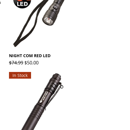
NIGHT COM RED LED
Quick View
Regular Price
Sale Price
$74.99
$50.00
In Stock