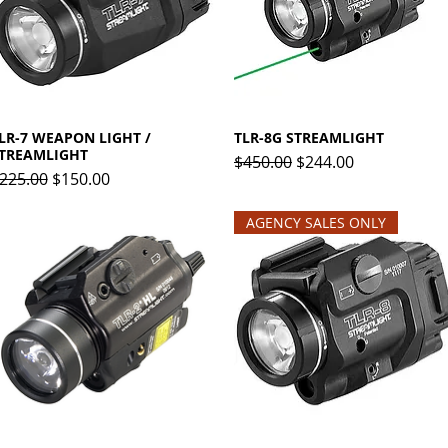
LR-7 WEAPON LIGHT /
Quick View
TLR-8G STREAMLIGHT
Quick View
TREAMLIGHT
Regular Price
Sale Price
$450.00
$244.00
egular Price
Sale Price
225.00
$150.00
AGENCY SALES ONLY