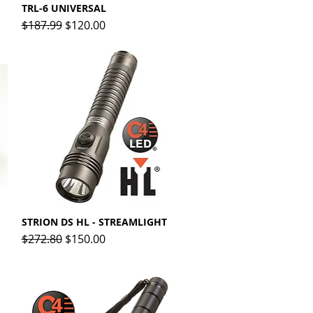
TRL-6 UNIVERSAL
Quick View
Regular Price
Sale Price
$187.99
$120.00
STRION DS HL - STREAMLIGHT
Quick View
Regular Price
Sale Price
$272.80
$150.00