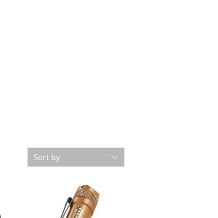
Sort by