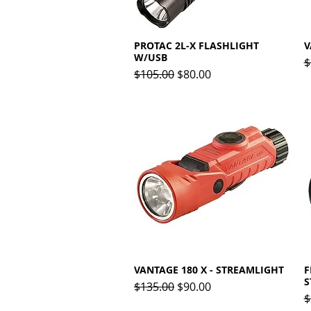
PROTAC 2L-X FLASHLIGHT
Quick View
V
W/USB
R
$
Regular Price
Sale Price
$105.00
$80.00
VANTAGE 180 X - STREAMLIGHT
Quick View
F
S
Regular Price
Sale Price
$135.00
$90.00
R
$