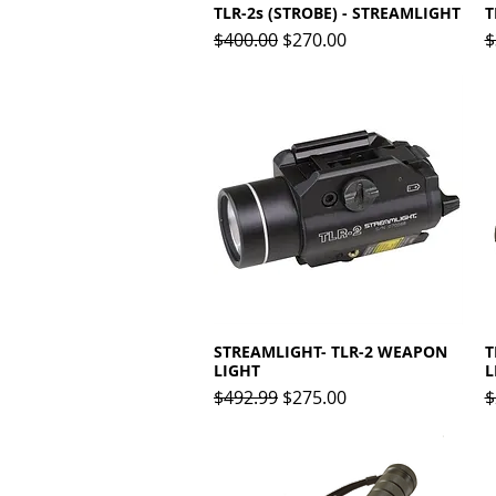
TLR-2s (STROBE) - STREAMLIGHT
Quick View
T
Regular Price
Sale Price
R
$400.00
$270.00
$
STREAMLIGHT- TLR-2 WEAPON
Quick View
T
LIGHT
L
Regular Price
Sale Price
R
$492.99
$275.00
$