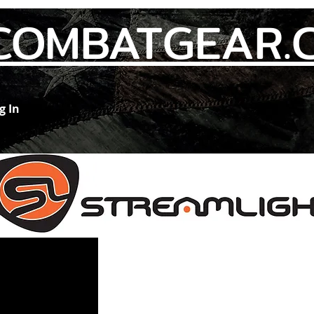
COMBATGEAR.
g In
Members
Contact Us