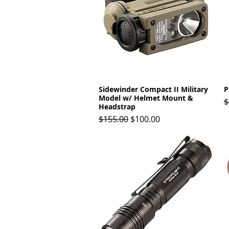
Sidewinder Compact II Military
Quick View
P
Model w/ Helmet Mount &
R
$
Headstrap
Regular Price
Sale Price
$155.00
$100.00