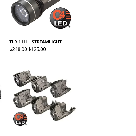
TLR-1 HL - STREAMLIGHT
Quick View
Regular Price
Sale Price
$248.00
$125.00