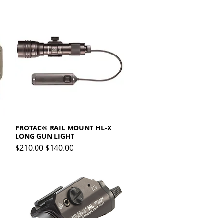
PROTAC® RAIL MOUNT HL-X
Quick View
LONG GUN LIGHT
Regular Price
Sale Price
$210.00
$140.00