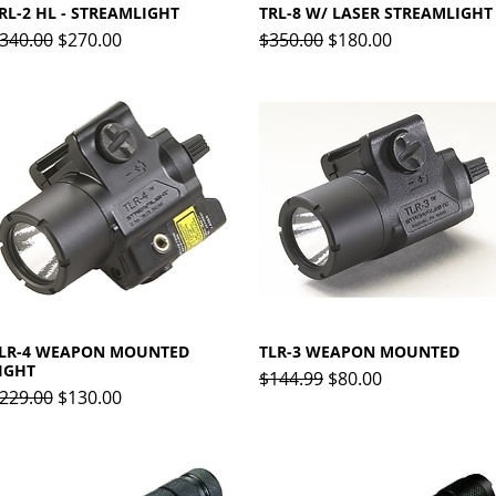
RL-2 HL - STREAMLIGHT
Quick View
TRL-8 W/ LASER STREAMLIGHT
Quick View
egular Price
Sale Price
Regular Price
Sale Price
340.00
$270.00
$350.00
$180.00
LR-4 WEAPON MOUNTED
Quick View
TLR-3 WEAPON MOUNTED
Quick View
IGHT
Regular Price
Sale Price
$144.99
$80.00
egular Price
Sale Price
229.00
$130.00