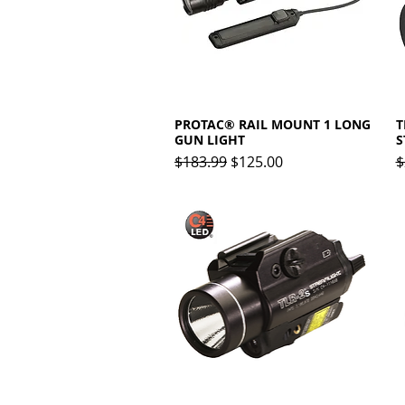
PROTAC® RAIL MOUNT 1 LONG
Quick View
T
GUN LIGHT
S
Regular Price
Sale Price
R
$183.99
$125.00
$