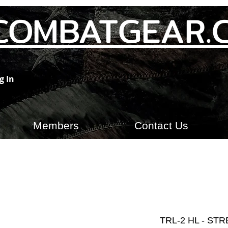
COMBATGEAR.
g In
Members
Contact Us
TRL-2 HL - ST