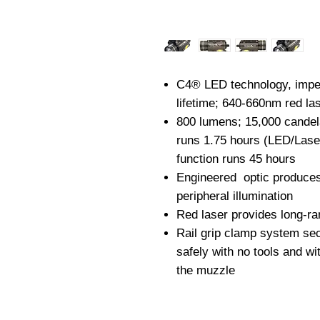
C4® LED technology, imper
lifetime; 640-660nm red la
800 lumens; 15,000 candel
runs 1.75 hours (LED/Lase
function runs 45 hours
Engineered optic produce
peripheral illumination
Red laser provides long-ra
Rail grip clamp system se
safely with no tools and wi
the muzzle