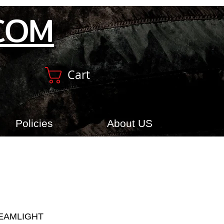
COM
Cart
Policies
About US
REAMLIGHT