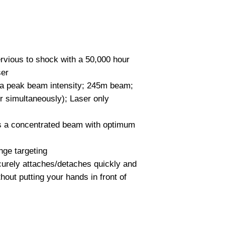
Weight 4.78 ounces
Colors Black
vious to shock with a 50,000 hour
ser
a peak beam intensity; 245m beam;
r simultaneously); Laser only
s a concentrated beam with optimum
nge targeting
curely attaches/detaches quickly and
thout putting your hands in front of