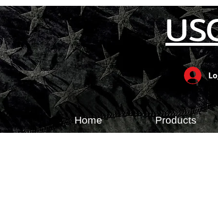
US
Lo
Home
Products