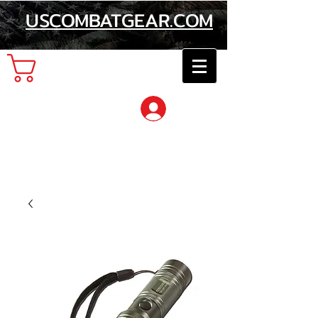
USCOMBATGEAR.COM
Cart
Log In