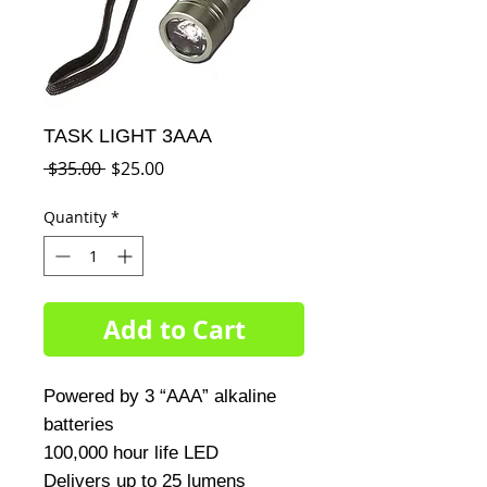
TASK LIGHT 3AAA
Regular
Sale
 $35.00 
$25.00
Price
Price
Quantity
*
Add to Cart
Powered by 3 “AAA” alkaline 
batteries

100,000 hour life LED

Delivers up to 25 lumens
