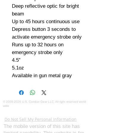
Deep reflective optic for bright 
beam

Up to 45 hours continuous use

Depress button 3 seconds to 
activate emergency strobe only

Runs up to 32 hours on 
emergency strobe only

4.5”

5.1oz

Available in gun metal gray
©
2008-2026
U.S. Combat Gear LLC. All right reserved world
wide
Webmaster Login
Do Not Sell My Personal Information
The mobile version of this site has