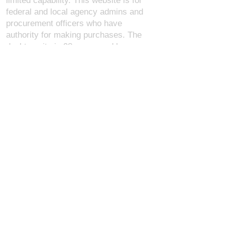
limited capability. This website is for
federal and local agency admins and
procurement officers who have
authority for making purchases. The
desktop site is 98 pages and has over
1,800 products on store pages; about
5% of what we offer, representing what
we sell the most in bulk to agencies.
The mobile site gives very general
information about our business, and
every page is missing several
elements. For best results, we
recommend using the desktop version.
Contact Us:
U.S. Combat Gear LLC.
1300 I St NW, Suite 4003
Washington D.C. 20005
support@uscombatgear.com
Industries:
Military