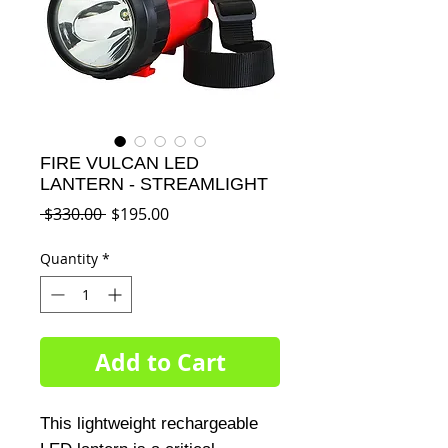
FIRE VULCAN LED
LANTERN - STREAMLIGHT
Regular
Sale
 $330.00 
$195.00
Price
Price
Quantity
*
Add to Cart
This lightweight rechargeable