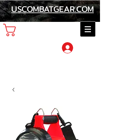
USCOMBATGEAR.COM
Cart
Log In