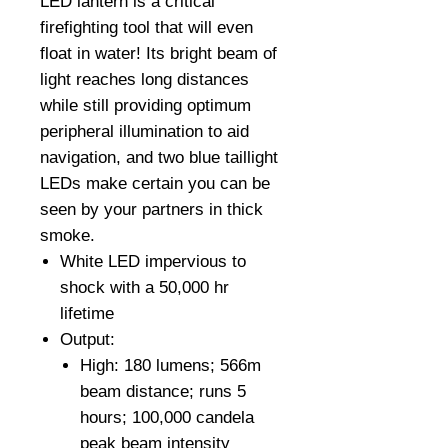
LED lantern is a critical
firefighting tool that will even
float in water! Its bright beam of
light reaches long distances
while still providing optimum
peripheral illumination to aid
navigation, and two blue taillight
LEDs make certain you can be
seen by your partners in thick
smoke.
White LED impervious to
shock with a 50,000 hr
lifetime
Output:
High: 180 lumens; 566m
beam distance; runs 5
hours; 100,000 candela
peak beam intensity