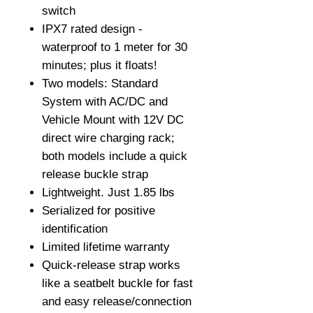
switch
IPX7 rated design -
waterproof to 1 meter for 30
minutes; plus it floats!
Two models: Standard
System with AC/DC and
Vehicle Mount with 12V DC
direct wire charging rack;
both models include a quick
release buckle strap
Lightweight. Just 1.85 lbs
Serialized for positive
identification
Limited lifetime warranty
Quick-release strap works
like a seatbelt buckle for fast
and easy release/connection