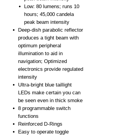
Low: 80 lumens; runs 10
hours; 45,000 candela
peak beam intensity
Deep-dish parabolic reflector
produces a tight beam with
optimum peripheral
illumination to aid in
navigation; Optimized
electronics provide regulated
intensity
Ultra-bright blue taillight
LEDs make certain you can
be seen even in thick smoke
8 programmable switch
functions
Reinforced D-Rings
Easy to operate toggle