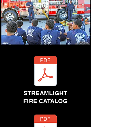
STREAMLIGHT
FIRE CATALOG