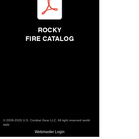
ROCKY
FIRE CATALOG
Check out the
resources listed below
©
2008-2026
U.S. Combat Gear LLC. All right reserved world
wide
Webmaster Login
Do Not Sell My Personal Information