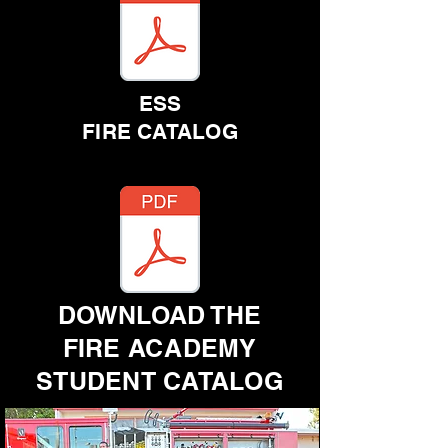
ESS
FIRE CATALOG
DOWNLOAD THE
FIRE ACADEMY
STUDENT CATALOG