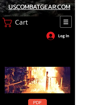
USCOMBATGEAR.COM
Cart
Log In