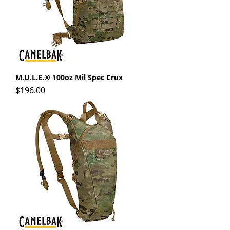
M.U.L.E.® 100oz Mil Spec Crux
Price
$196.00