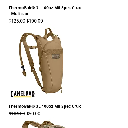
ThermoBak® 3L 100oz Mil Spec Crux
- Multicam
Regular Price
Sale Price
$126.00
$100.00
ThermoBak® 3L 100oz Mil Spec Crux
Regular Price
Sale Price
$104.00
$90.00