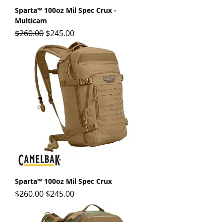
Sparta™ 100oz Mil Spec Crux -
Multicam
Regular Price
Sale Price
$260.00
$245.00
Sparta™ 100oz Mil Spec Crux
Regular Price
Sale Price
$260.00
$245.00