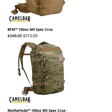
BFM™ 100oz Mil Spec Crux
Regular Price
Sale Price
$346.00
$310.00
Motherlode™ 100oz Mil Spec Crux -