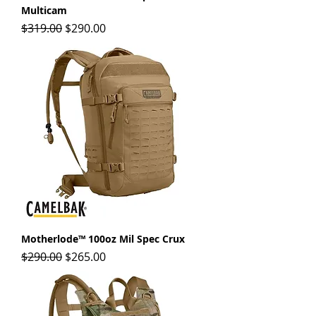
Multicam
Regular Price
Sale Price
$319.00
$290.00
Motherlode™ 100oz Mil Spec Crux
Regular Price
Sale Price
$290.00
$265.00