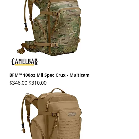
BFM™ 100oz Mil Spec Crux - Multicam
Regular Price
Sale Price
$346.00
$310.00