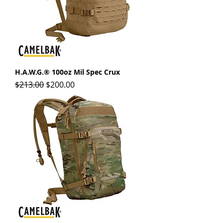
H.A.W.G.® 100oz Mil Spec Crux
Regular Price
Sale Price
$213.00
$200.00