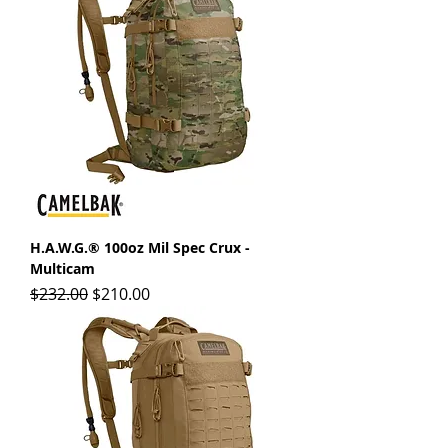
H.A.W.G.® 100oz Mil Spec Crux -
Multicam
Regular Price
Sale Price
$232.00
$210.00