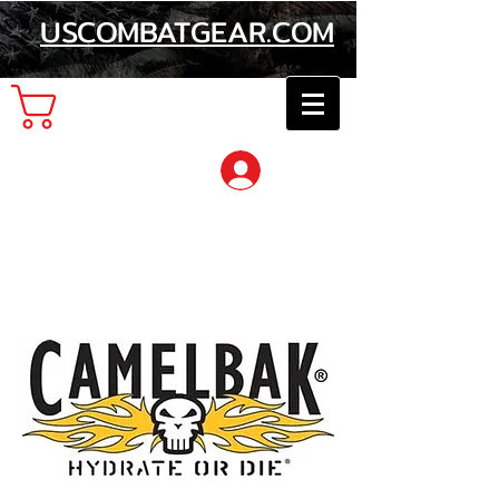
USCOMBATGEAR.COM
Cart
Log In