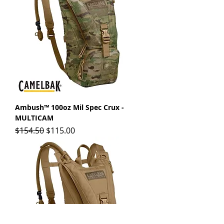
Ambush™ 100oz Mil Spec Crux -
MULTICAM
Regular Price
Sale Price
$154.50
$115.00