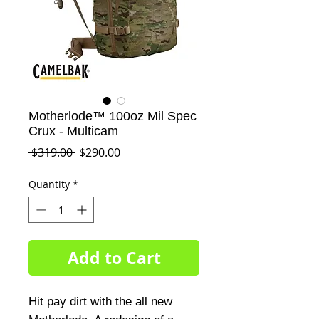
Motherlode™ 100oz Mil Spec
Crux - Multicam
Regular
Sale
 $319.00 
$290.00
Price
Price
Quantity
*
Add to Cart
Hit pay dirt with the all new