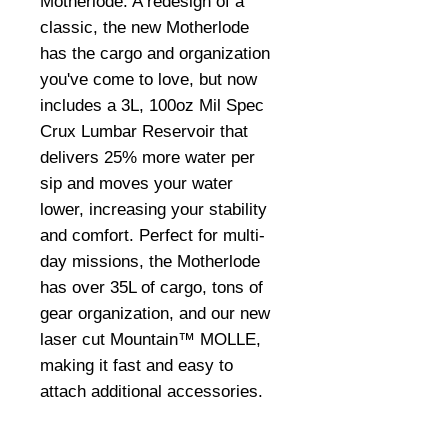
Motherlode. A redesign of a
classic, the new Motherlode
has the cargo and organization
you've come to love, but now
includes a 3L, 100oz Mil Spec
Crux Lumbar Reservoir that
delivers 25% more water per
sip and moves your water
lower, increasing your stability
and comfort. Perfect for multi-
day missions, the Motherlode
has over 35L of cargo, tons of
gear organization, and our new
laser cut Mountain™ MOLLE,
making it fast and easy to
attach additional accessories.