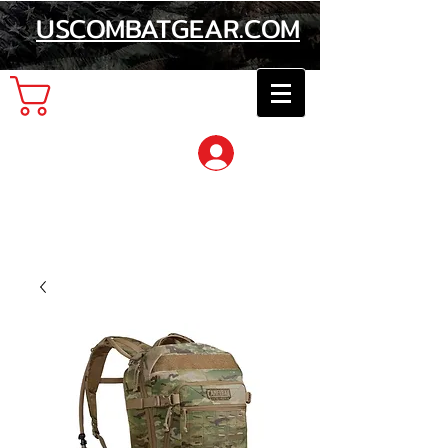
USCOMBATGEAR.COM
Cart
Log In