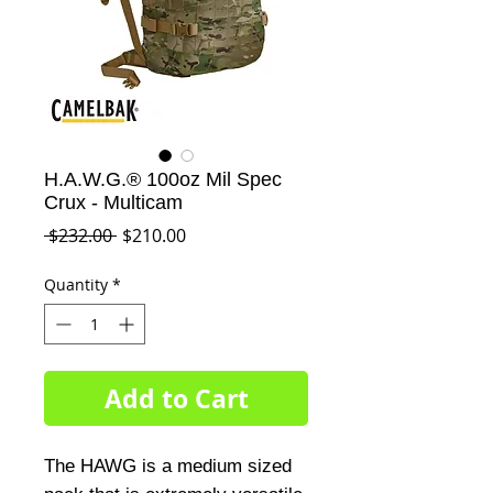
H.A.W.G.® 100oz Mil Spec
Crux - Multicam
Regular
Sale
 $232.00 
$210.00
Price
Price
Quantity
*
Add to Cart
The HAWG is a medium sized