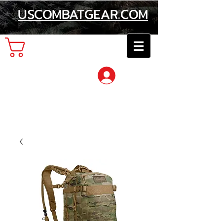
USCOMBATGEAR.COM
Cart
Log In