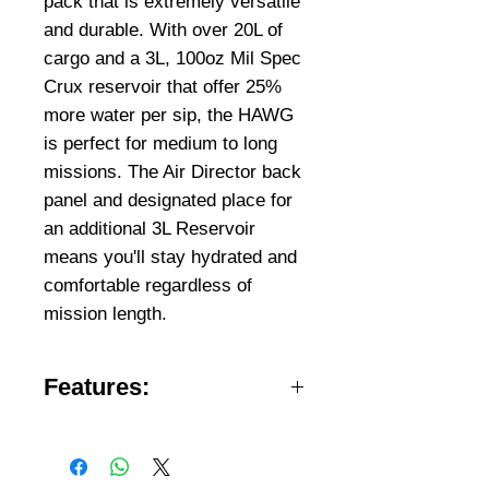
pack that is extremely versatile
and durable. With over 20L of
cargo and a 3L, 100oz Mil Spec
Crux reservoir that offer 25%
more water per sip, the HAWG
is perfect for medium to long
missions. The Air Director back
panel and designated place for
an additional 3L Reservoir
means you'll stay hydrated and
comfortable regardless of
mission length.
Features:
Two full-length compartments
keep items organized
Extended Mountain MOLLE on