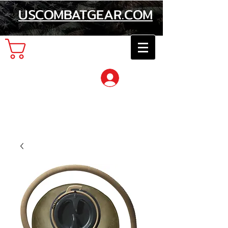
USCOMBATGEAR.COM
Cart
Log In