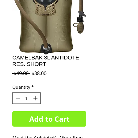
CAMELBAK 3L ANTIDOTE
RES. SHORT
Regular
Sale
 $49.00 
$38.00
Price
Price
Quantity
*
Add to Cart
Meet the Antidote®. More than