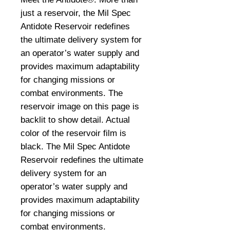
just a reservoir, the Mil Spec
Antidote Reservoir redefines
the ultimate delivery system for
an operator’s water supply and
provides maximum adaptability
for changing missions or
combat environments. The
reservoir image on this page is
backlit to show detail. Actual
color of the reservoir film is
black. The Mil Spec Antidote
Reservoir redefines the ultimate
delivery system for an
operator’s water supply and
provides maximum adaptability
for changing missions or
combat environments.