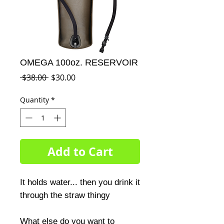
OMEGA 100oz. RESERVOIR
Regular
Sale
 $38.00 
$30.00
Price
Price
Quantity
*
Add to Cart
It holds water... then you drink it 
through the straw thingy

What else do you want to 