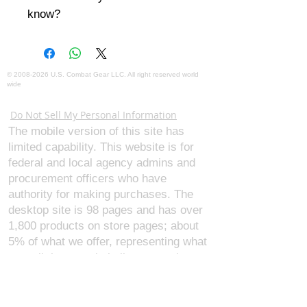
know?
©
2008-2026
U.S. Combat Gear LLC. All right reserved world
wide
Webmaster Login
Do Not Sell My Personal Information
The mobile version of this site has
limited capability. This website is for
federal and local agency admins and
procurement officers who have
authority for making purchases. The
desktop site is 98 pages and has over
1,800 products on store pages; about
5% of what we offer, representing what
we sell the most in bulk to agencies.
The mobile site gives very general
information about our business, and
every page is missing several