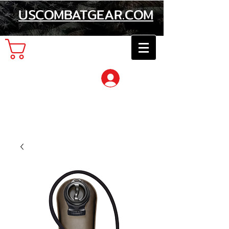
USCOMBATGEAR.COM
Cart
Log In