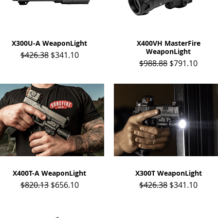
X300U-A WeaponLight
Quick View
X400VH MasterFire
Quick View
WeaponLight
Regular Price
Sale Price
$426.38
$341.10
Regular Price
Sale Price
$988.88
$791.10
X400T-A WeaponLight
Quick View
X300T WeaponLight
Quick View
Regular Price
Sale Price
Regular Price
Sale Price
$820.13
$656.10
$426.38
$341.10