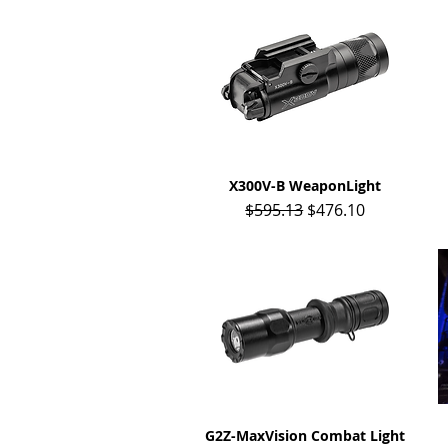
X300V-B WeaponLight
Quick View
Regular Price
Sale Price
$595.13
$476.10
G2Z-MaxVision Combat Light
Quick View