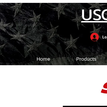
US
Lo
Home
Products