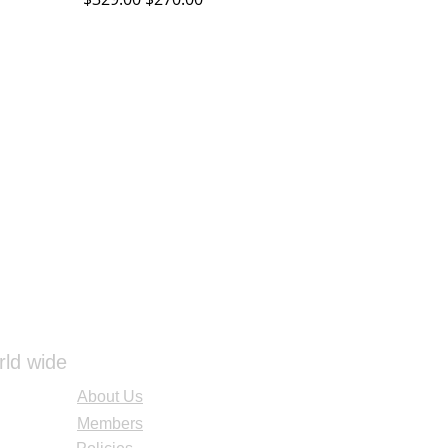
rld wide
About Us
Members