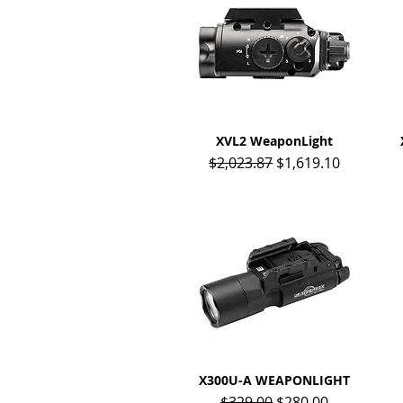
XVL2 WeaponLight
Quick View
Regular Price
Sale Price
$2,023.87
$1,619.10
X300U-A WEAPONLIGHT
Quick View
Regular Price
Sale Price
$329.00
$280.00