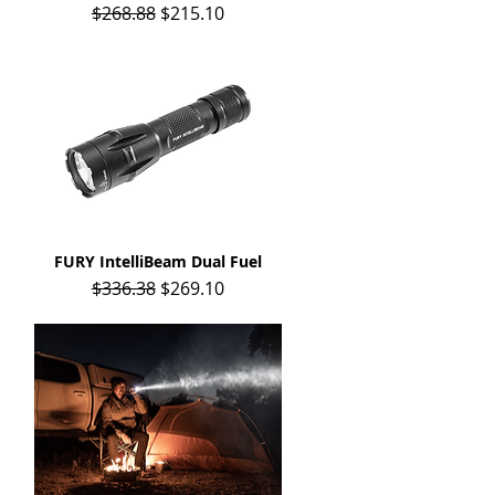
Regular Price
Sale Price
$268.88
$215.10
FURY IntelliBeam Dual Fuel
Quick View
Regular Price
Sale Price
$336.38
$269.10