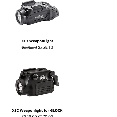
XC3 WeaponLight
Quick View
Regular Price
Sale Price
$336.38
$269.10
XSC Weaponlight for GLOCK
Quick View
Regular Price
Sale Price
$329.00
$270.00