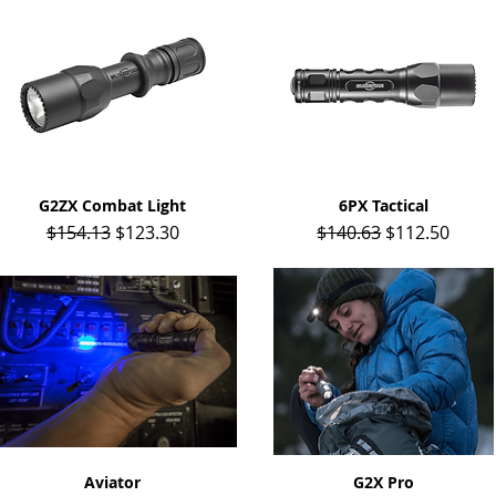
G2ZX Combat Light
Quick View
6PX Tactical
Quick View
Regular Price
Sale Price
Regular Price
Sale Price
$154.13
$123.30
$140.63
$112.50
Quick View
Aviator
Quick View
G2X Pro