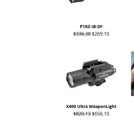
P1RZ-IB-DF
Quick View
Regular Price
Sale Price
$336.38
$269.10
X400 Ultra WeaponLight
Quick View
Regular Price
Sale Price
$820.13
$656.10