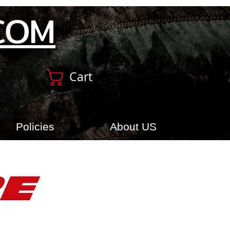
COM
Cart
Policies
About US