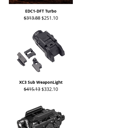
EDC1-DFT Turbo
Quick View
Regular Price
Sale Price
$313.88
$251.10
XC3 Sub WeaponLight
Quick View
Regular Price
Sale Price
$415.13
$332.10