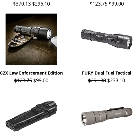
Regular Price
Sale Price
Regular Price
Sale Price
$370.13
$296.10
$123.75
$99.00
G2X Law Enforcement Edition
Quick View
FURY Dual Fuel Tactical
Quick View
Regular Price
Sale Price
Regular Price
Sale Price
$123.75
$99.00
$291.38
$233.10