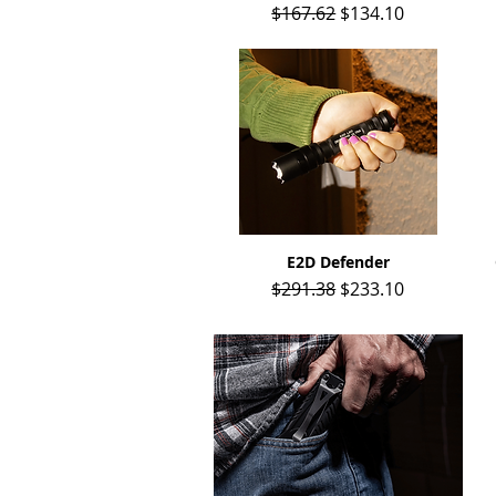
Regular Price
Sale Price
$167.62
$134.10
E2D Defender
Quick View
Regular Price
Sale Price
$291.38
$233.10