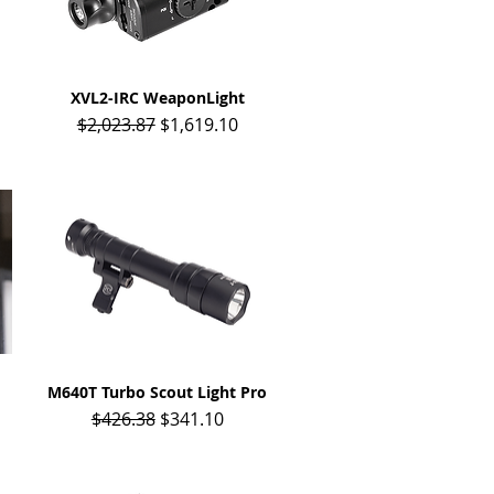
XVL2-IRC WeaponLight
Quick View
Regular Price
Sale Price
$2,023.87
$1,619.10
M640T Turbo Scout Light Pro
Quick View
Regular Price
Sale Price
$426.38
$341.10