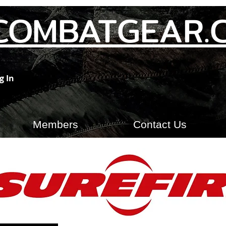
COMBATGEAR.
g In
Members
Contact Us