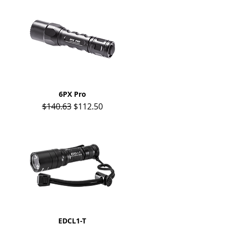
Quick View
6PX Pro
Regular Price
Sale Price
$140.63
$112.50
Quick View
EDCL1-T