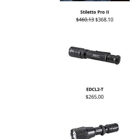
Stiletto Pro II
Quick View
Regular Price
Sale Price
$460.13
$368.10
Quick View
EDCL2-T
Price
$265.00