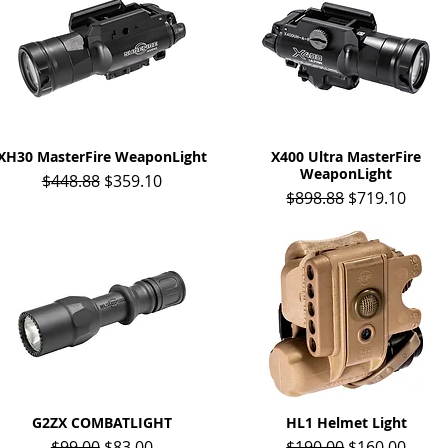
XH30 MasterFire WeaponLight
Quick View
X400 Ultra MasterFire
Quick View
WeaponLight
Regular Price
Sale Price
$448.88
$359.10
Regular Price
Sale Price
$898.88
$719.10
G2ZX COMBATLIGHT
Quick View
HL1 Helmet Light
Quick View
Regular Price
Sale Price
Regular Price
Sale Price
$99.00
$83.00
$190.00
$160.00