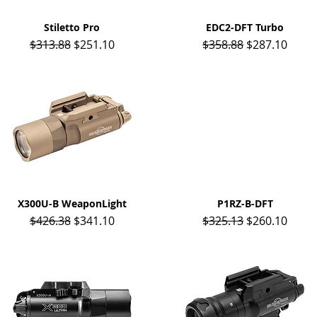
Stiletto Pro
Quick View
EDC2-DFT Turbo
Quick View
Regular Price
Sale Price
Regular Price
Sale Price
$313.88
$251.10
$358.88
$287.10
X300U-B WeaponLight
Quick View
P1RZ-B-DFT
Quick View
Regular Price
Sale Price
Regular Price
Sale Price
$426.38
$341.10
$325.13
$260.10