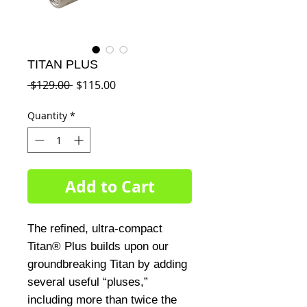
TITAN PLUS
Regular
Sale
 $129.00 
$115.00
Price
Price
Quantity
*
Add to Cart
The refined, ultra-compact
Titan® Plus builds upon our
groundbreaking Titan by adding
several useful “pluses,”
including more than twice the