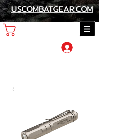
USCOMBATGEAR.COM
Cart
Log In