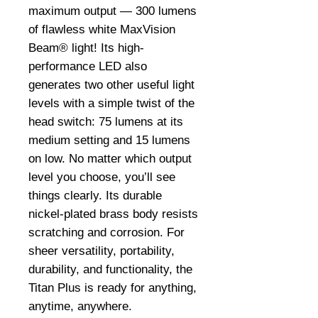
maximum output — 300 lumens
of flawless white MaxVision
Beam® light! Its high-
performance LED also
generates two other useful light
levels with a simple twist of the
head switch: 75 lumens at its
medium setting and 15 lumens
on low. No matter which output
level you choose, you’ll see
things clearly. Its durable
nickel-plated brass body resists
scratching and corrosion. For
sheer versatility, portability,
durability, and functionality, the
Titan Plus is ready for anything,
anytime, anywhere.