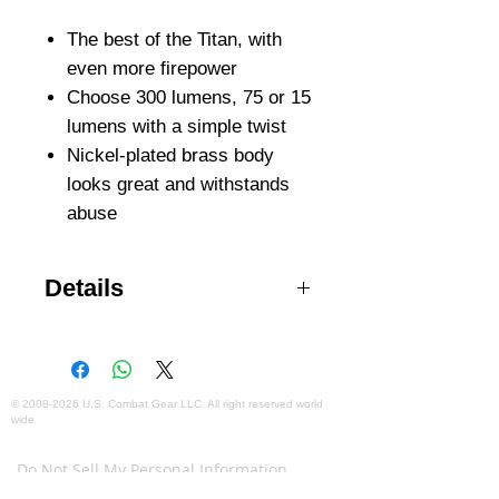
The best of the Titan, with
even more firepower
Choose 300 lumens, 75 or 15
lumens with a simple twist
Nickel-plated brass body
looks great and withstands
abuse
Details
Virtually indestructible, high-
performance LED is regulated to
maximize output and runtime at
three useful levels: 300, 75, and 15
©
2008-2026
U.S. Combat Gear LLC. All right reserved world
wide
lumens Proprietary faceted
Webmaster Login
reflector creates broad, smooth
Do Not Sell My Personal Information
MaxVision Beam™ that matches
The mobile version of this site has