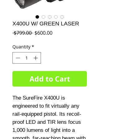
X400U W/ GREEN LASER
Regular
Sale
 $799.00 
$600.00
Price
Price
Quantity
*
Add to Cart
The SureFire X400U is
engineered to fit virtually any
rail-equipped pistol. Its recoil-
proof LED and TIR lens focus
1,000 lumens of light into a
smooth, far-reaching beam with