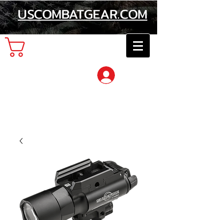
USCOMBATGEAR.COM
Cart
Log In