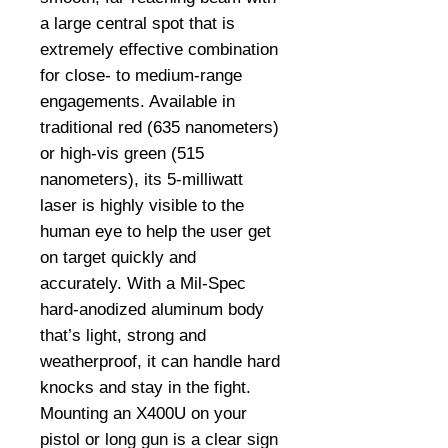
a large central spot that is
extremely effective combination
for close- to medium-range
engagements. Available in
traditional red (635 nanometers)
or high-vis green (515
nanometers), its 5-milliwatt
laser is highly visible to the
human eye to help the user get
on target quickly and
accurately. With a Mil-Spec
hard-anodized aluminum body
that’s light, strong and
weatherproof, it can handle hard
knocks and stay in the fight.
Mounting an X400U on your
pistol or long gun is a clear sign