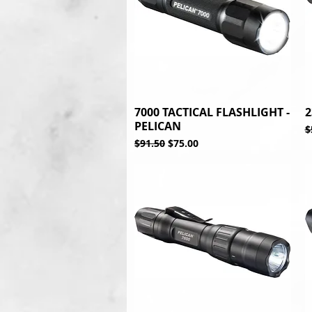
7000 TACTICAL FLASHLIGHT -
Quick View
2
PELICAN
R
$
Regular Price
Sale Price
$91.50
$75.00