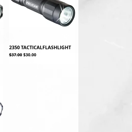
2350 TACTICALFLASHLIGHT
Quick View
Regular Price
Sale Price
$37.00
$30.00