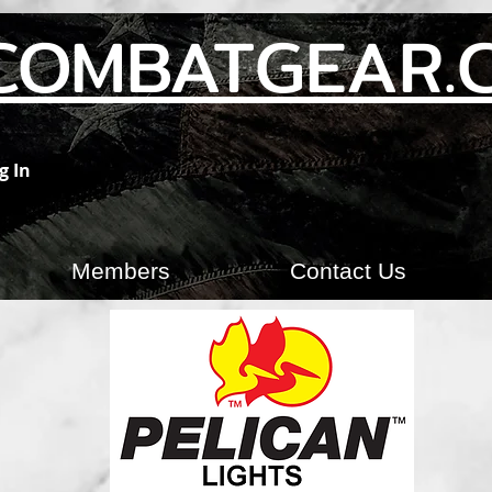
COMBATGEAR.
g In
Members
Contact Us