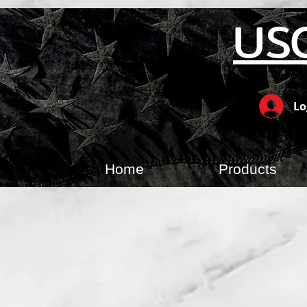
US
Lo
Home
Products