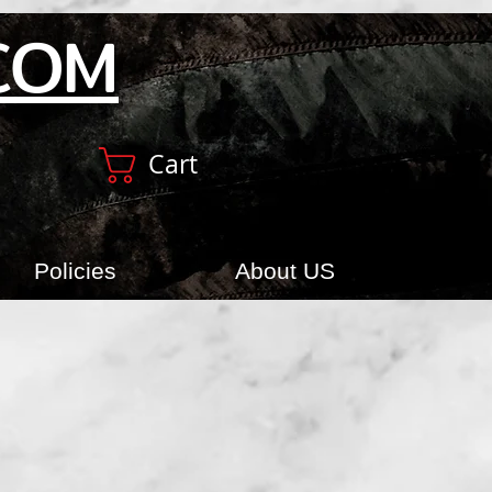
COM
Cart
Policies
About US