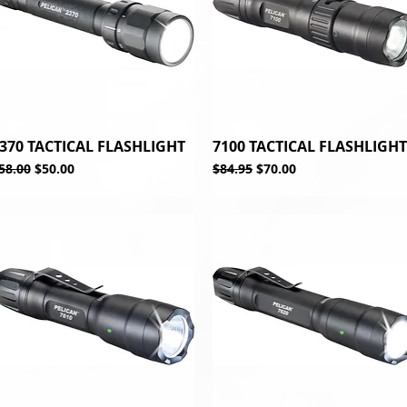
370 TACTICAL FLASHLIGHT
Quick View
7100 TACTICAL FLASHLIGHT
Quick View
egular Price
Sale Price
Regular Price
Sale Price
58.00
$50.00
$84.95
$70.00