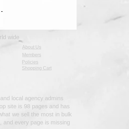
 -
rld wide
About Us
Members
Policies
Shopping Cart
al and local agency admins
op site is 98 pages and has
hat we sell the most in bulk
s, and every page is missing