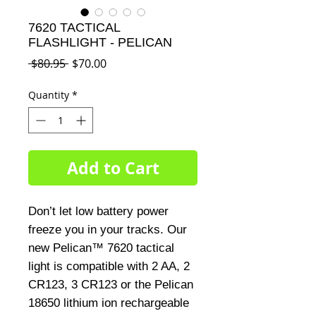
7620 TACTICAL
FLASHLIGHT - PELICAN
Regular
Sale
 $80.95 
$70.00
Price
Price
Quantity
*
Add to Cart
Don’t let low battery power
freeze you in your tracks. Our
new Pelican™ 7620 tactical
light is compatible with 2 AA, 2
CR123, 3 CR123 or the Pelican
18650 lithium ion rechargeable