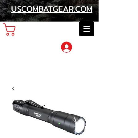
USCOMBATGEAR.COM
Cart
Log In