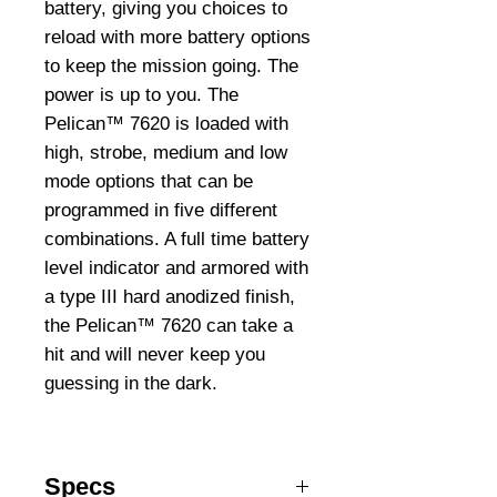
battery, giving you choices to
reload with more battery options
to keep the mission going. The
power is up to you. The
Pelican™ 7620 is loaded with
high, strobe, medium and low
mode options that can be
programmed in five different
combinations. A full time battery
level indicator and armored with
a type III hard anodized finish,
the Pelican™ 7620 can take a
hit and will never keep you
guessing in the dark.
Specs