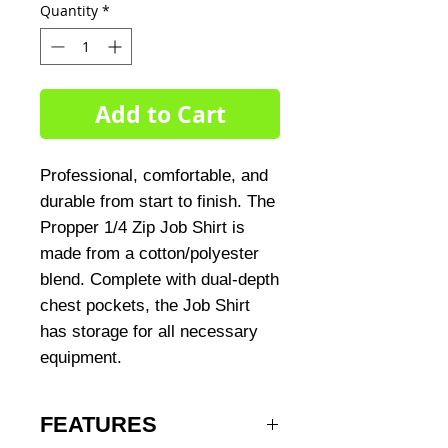
Quantity
*
Add to Cart
Professional, comfortable, and
durable from start to finish. The
Propper 1/4 Zip Job Shirt is
made from a cotton/polyester
blend. Complete with dual-depth
chest pockets, the Job Shirt
has storage for all necessary
equipment.
FEATURES