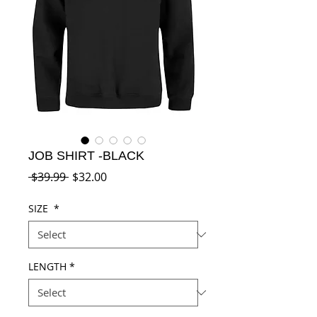
JOB SHIRT -BLACK
Regular
Sale
 $39.99 
$32.00
Price
Price
SIZE
*
LENGTH
*