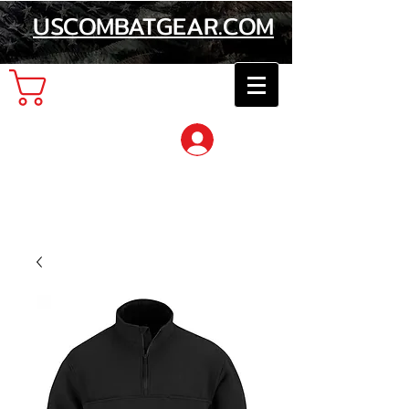
USCOMBATGEAR.COM
Cart
Log In