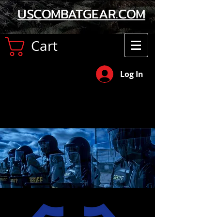
USCOMBATGEAR.COM
Cart
Log In