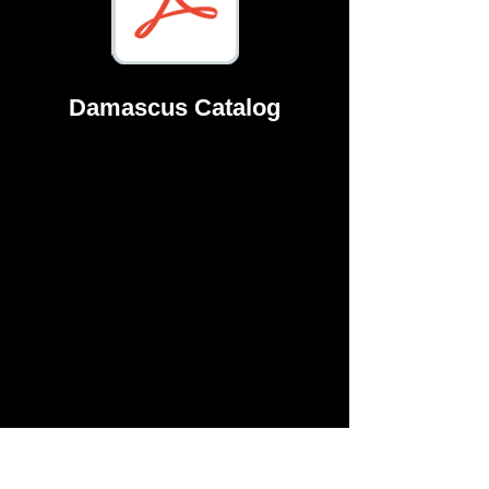
Damascus Catalog