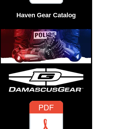
Haven Gear Catalog