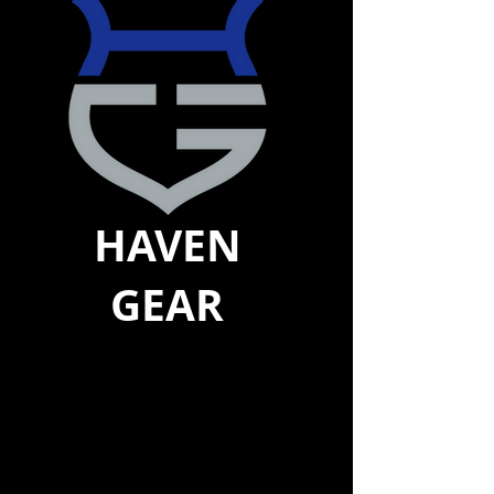
HAVEN
GEAR