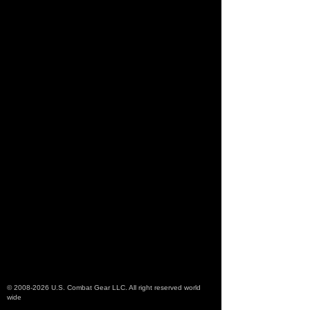
©
2008-2026
U.S. Combat Gear LLC. All right reserved world
wide