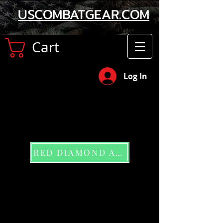
USCOMBATGEAR.COM
Cart
Log In
RED DIAMOND APP