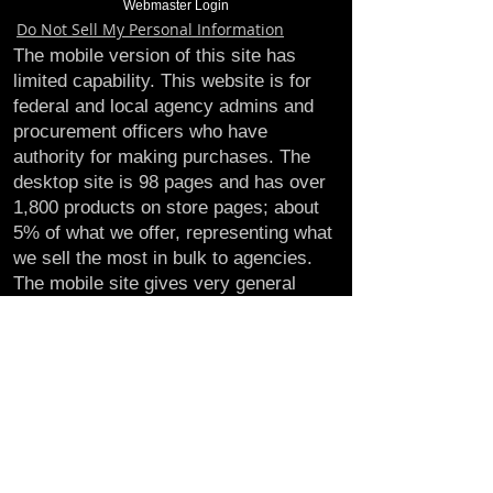
Webmaster Login
Do Not Sell My Personal Information
The mobile version of this site has
limited capability. This website is for
federal and local agency admins and
procurement officers who have
authority for making purchases. The
desktop site is 98 pages and has over
1,800 products on store pages; about
5% of what we offer, representing what
we sell the most in bulk to agencies.
The mobile site gives very general
information about our business, and
every page is missing several
elements. For best results, we
recommend using the desktop version.
Contact Us:
U.S. Combat Gear LLC.
1300 I St NW, Suite 4003
Washington D.C. 20005