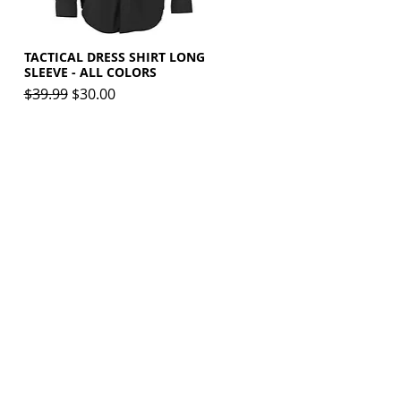
TACTICAL DRESS SHIRT LONG
Quick View
SLEEVE - ALL COLORS
Regular Price
Sale Price
$39.99
$30.00