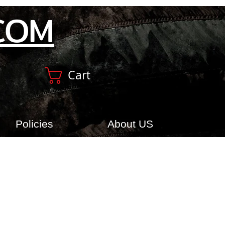
COM
Cart
Policies
About US