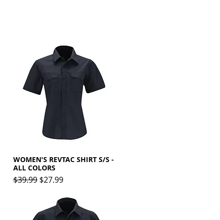
WOMEN'S REVTAC SHIRT S/S -
Quick View
ALL COLORS
Regular Price
Sale Price
$39.99
$27.99