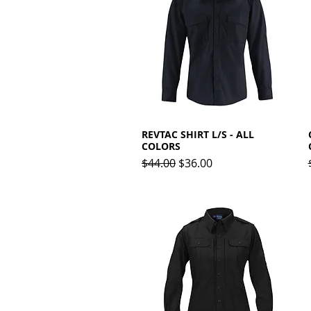
REVTAC SHIRT L/S - ALL
Quick View
COLORS
Regular Price
Sale Price
$44.00
$36.00