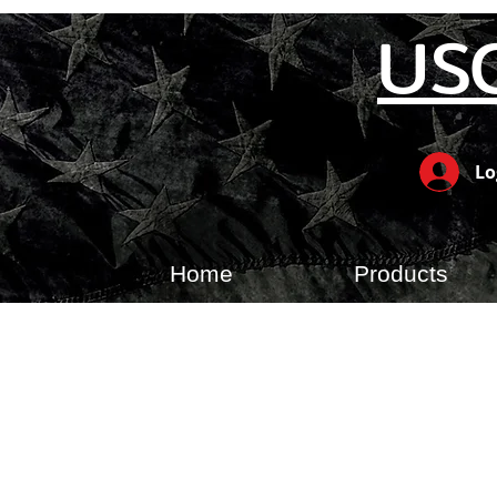
US
Lo
Home
Products