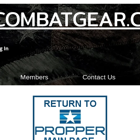
COMBATGEAR.
g In
Members
Contact Us