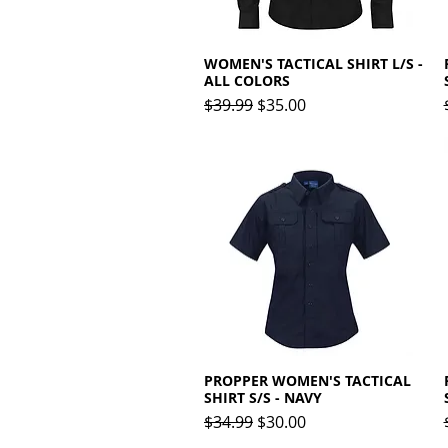
WOMEN'S TACTICAL SHIRT L/S -
Quick View
ALL COLORS
Regular Price
Sale Price
$39.99
$35.00
PROPPER WOMEN'S TACTICAL
Quick View
SHIRT S/S - NAVY
Regular Price
Sale Price
$34.99
$30.00