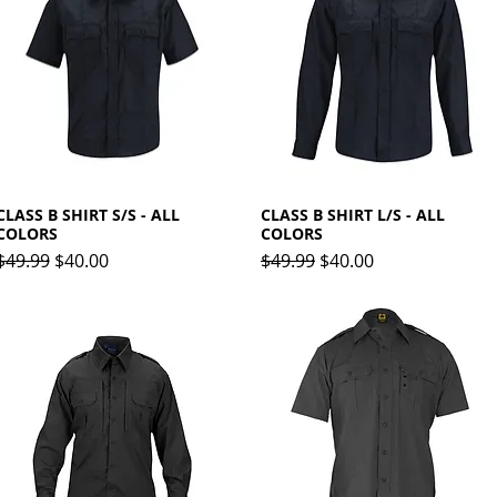
CLASS B SHIRT S/S - ALL
Quick View
CLASS B SHIRT L/S - ALL
Quick View
COLORS
COLORS
Regular Price
Sale Price
Regular Price
Sale Price
$49.99
$40.00
$49.99
$40.00