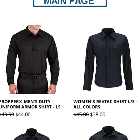
PROPPER® MEN'S DUTY
Quick View
WOMEN'S REVTAC SHIRT L/S -
Quick View
UNIFORM ARMOR SHIRT - LS
ALL COLORS
Regular Price
Sale Price
Regular Price
Sale Price
$49.99
$44.00
$45.00
$38.00