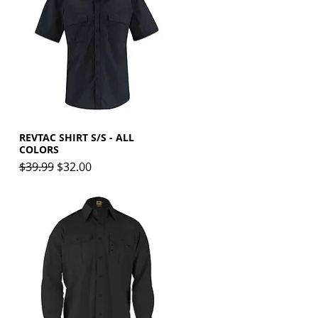
REVTAC SHIRT S/S - ALL
Quick View
COLORS
Regular Price
Sale Price
$39.99
$32.00