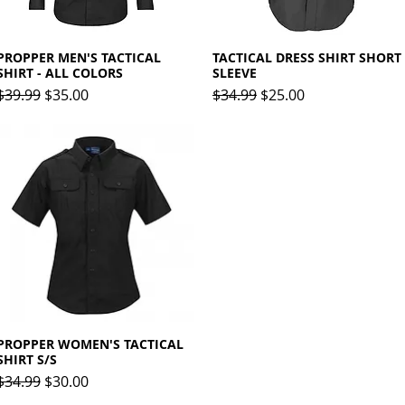
PROPPER MEN'S TACTICAL
Quick View
TACTICAL DRESS SHIRT SHORT
Quick View
SHIRT - ALL COLORS
SLEEVE
Regular Price
Sale Price
Regular Price
Sale Price
$39.99
$35.00
$34.99
$25.00
PROPPER WOMEN'S TACTICAL
Quick View
SHIRT S/S
Regular Price
Sale Price
$34.99
$30.00