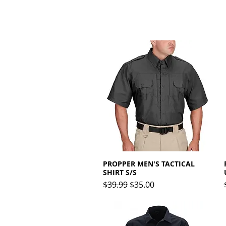
PROPPER MEN'S TACTICAL
Quick View
SHIRT S/S
Regular Price
Sale Price
$39.99
$35.00