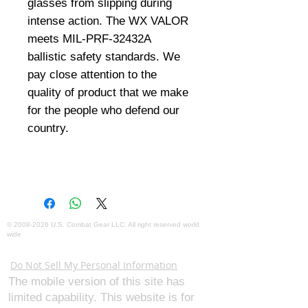
glasses from slipping during
intense action. The WX VALOR
meets MIL-PRF-32432A
ballistic safety standards. We
pay close attention to the
quality of product that we make
for the people who defend our
country.
©
2008-2026
U.S. Combat Gear LLC. All right reserved world
wide
Webmaster Login
Do Not Sell My Personal Information
The mobile version of this site has
limited capability. This website is for