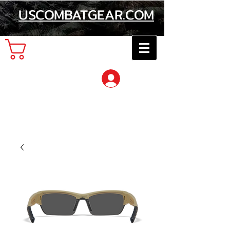
USCOMBATGEAR.COM
Cart
Log In