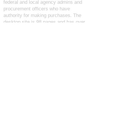
federal and local agency admins and
procurement officers who have
authority for making purchases. The
desktop site is 98 pages and has over
1,800 products on store pages; about
5% of what we offer, representing what
we sell the most in bulk to agencies.
The mobile site gives very general
information about our business, and
every page is missing several
elements. For best results, we
recommend using the desktop version.
Contact Us:
U.S. Combat Gear LLC.
1300 I St NW, Suite 4003
Washington D.C. 20005
support@uscombatgear.com
Industries:
Military
Law Enforcement