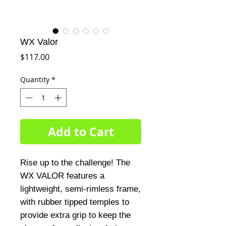
WX Valor
Price
$117.00
Quantity
*
Add to Cart
Rise up to the challenge! The
WX VALOR features a
lightweight, semi-rimless frame,
with rubber tipped temples to
provide extra grip to keep the