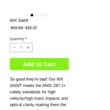
WX Saint
Regular
Sale
 $92.00 
$88.00
Price
Price
Quantity
*
Add to Cart
So good they're bad! Our WX
SAINT meets the ANSI Z87.1+
safety standards for high
velocity/high mass impacts and
optical clarity making them the