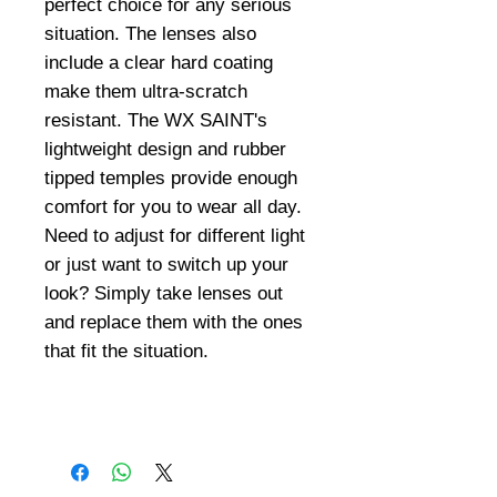
perfect choice for any serious
situation. The lenses also
include a clear hard coating
make them ultra-scratch
resistant. The WX SAINT's
lightweight design and rubber
tipped temples provide enough
comfort for you to wear all day.
Need to adjust for different light
or just want to switch up your
look? Simply take lenses out
and replace them with the ones
that fit the situation.