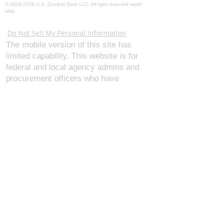
©
2008-2026
U.S. Combat Gear LLC. All right reserved world
wide
Webmaster Login
Do Not Sell My Personal Information
The mobile version of this site has
limited capability. This website is for
federal and local agency admins and
procurement officers who have
authority for making purchases. The
desktop site is 98 pages and has over
1,800 products on store pages; about
5% of what we offer, representing what
we sell the most in bulk to agencies.
The mobile site gives very general
information about our business, and
every page is missing several
elements. For best results, we
recommend using the desktop version.
Contact Us:
U.S. Combat Gear LLC.