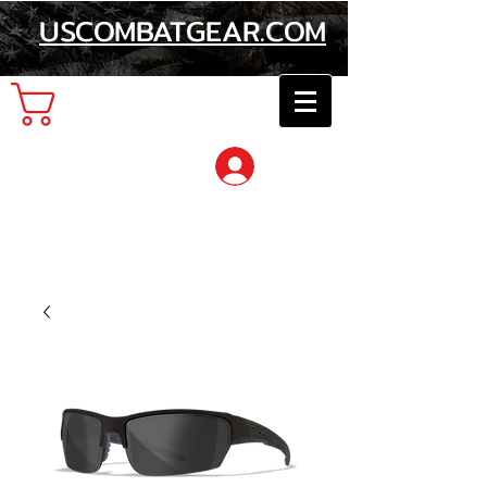
USCOMBATGEAR.COM
Cart
Log In