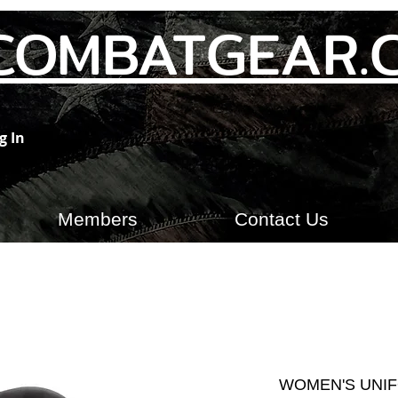
COMBATGEAR.
g In
Members
Contact Us
WOMEN'S UNIF