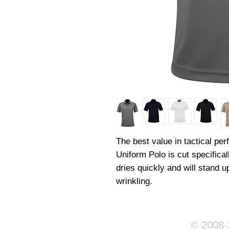
The best value in tactical pe
Uniform Polo is cut specifica
dries quickly and will stand up
wrinkling.
© 2008-2