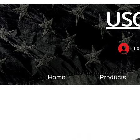
US
Lo
Home
Products