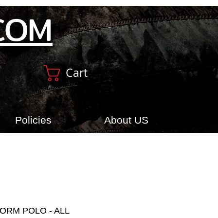
COM
Cart
Policies
About US
ORM POLO - ALL