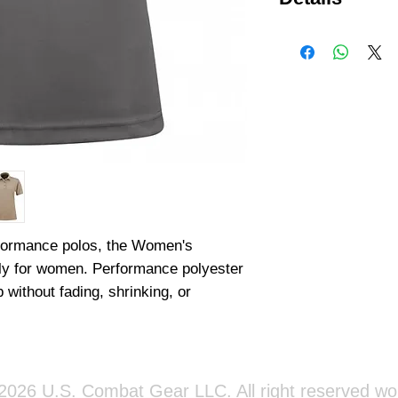
100% Polyester Pi
fabric Fade-, shrin
cuffs and collar Tw
shoulder Mic/sungl
rformance polos, the Women's 
lly for women. Performance polyester 
 without fading, shrinking, or 
026 U.S. Combat Gear LLC. All right reserved wo