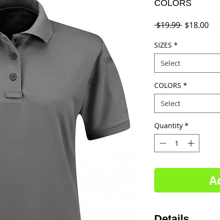
COLORS
Regular
Sal
 $19.99 
$18.00
Price
Pri
SIZES
*
Select
COLORS
*
Select
Quantity
*
A
Details