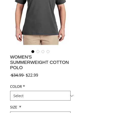
WOMEN'S
SUMMERWEIGHT COTTON
POLO
Regular
Sale
 $34.99 
$22.99
Price
Price
COLOR
*
SIZE
*