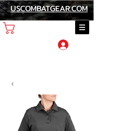
USCOMBATGEAR.COM
Cart
Log In