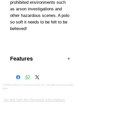
prohibited environments such
as arson investigations and
other hazardous scenes. A polo
so soft it needs to be felt to be
believed!
Features
Egyptian cotton for ultimate
hand and performance
Snag- & pill-resistance
Collar stays
©
2008-2026
U.S. Combat Gear LLC. All right reserved world
wide
Mic pockets at shoulders
Webmaster Login
Pen pockets at left sleeve
Do Not Sell My Personal Information
The mobile version of this site has
limited capability. This website is for