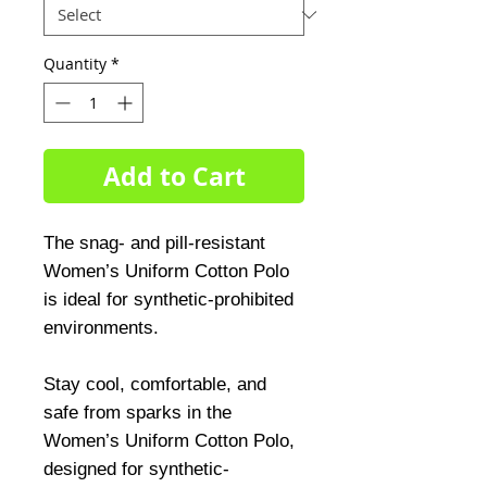
Quantity
*
Add to Cart
The snag- and pill-resistant
Women’s Uniform Cotton Polo
is ideal for synthetic-prohibited
environments.
Stay cool, comfortable, and
safe from sparks in the
Women’s Uniform Cotton Polo,
designed for synthetic-