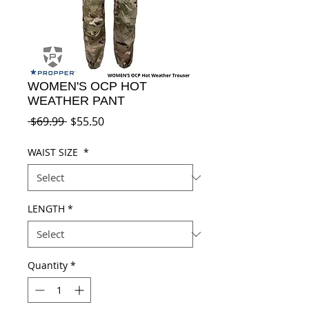
WOMEN'S OCP HOT
WEATHER PANT
Regular
Sale
 $69.99 
$55.50
Price
Price
WAIST SIZE
*
LENGTH
*
Quantity
*