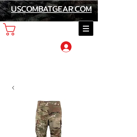
USCOMBATGEAR.COM
Cart
Log In