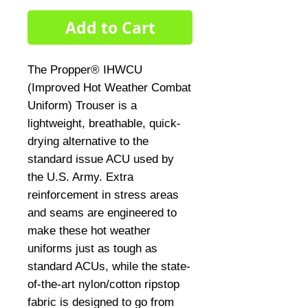
Add to Cart
The Propper® IHWCU
(Improved Hot Weather Combat
Uniform) Trouser is a
lightweight, breathable, quick-
drying alternative to the
standard issue ACU used by
the U.S. Army. Extra
reinforcement in stress areas
and seams are engineered to
make these hot weather
uniforms just as tough as
standard ACUs, while the state-
of-the-art nylon/cotton ripstop
fabric is designed to go from