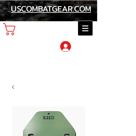
USCOMBATGEAR.COM
Cart
Log In