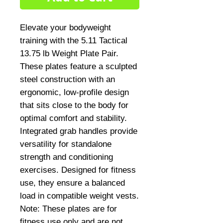
Elevate your bodyweight 
training with the 5.11 Tactical 
13.75 lb Weight Plate Pair. 
These plates feature a sculpted 
steel construction with an 
ergonomic, low-profile design 
that sits close to the body for 
optimal comfort and stability. 
Integrated grab handles provide 
versatility for standalone 
strength and conditioning 
exercises. Designed for fitness 
use, they ensure a balanced 
load in compatible weight vests. 
Note: These plates are for 
fitness use only and are not 