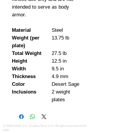
intended to serve as body 
armor.
Material
Steel
Weight (per
13.75 lb
plate)
Total Weight
27.5 lb
Height
12.5 in
Width
9.5 in
Thickness
4.9 mm
Color
Desert Sage
Inclusions
2 weight
plates
©
2008-2026
U.S. Combat Gear LLC. All right reserved world
wide