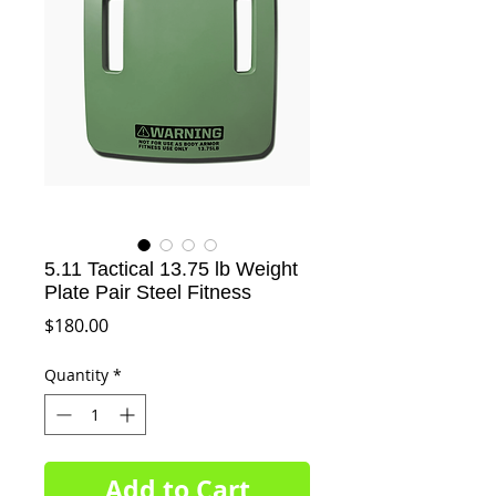
5.11 Tactical 13.75 lb Weight
Plate Pair Steel Fitness
Price
$180.00
Quantity
*
Add to Cart