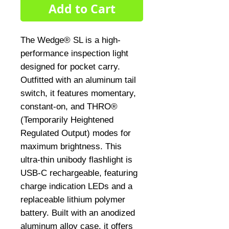
Add to Cart
The Wedge® SL is a high-
performance inspection light 
designed for pocket carry. 
Outfitted with an aluminum tail 
switch, it features momentary, 
constant-on, and THRO® 
(Temporarily Heightened 
Regulated Output) modes for 
maximum brightness. This 
ultra-thin unibody flashlight is 
USB-C rechargeable, featuring 
charge indication LEDs and a 
replaceable lithium polymer 
battery. Built with an anodized 
aluminum alloy case, it offers 