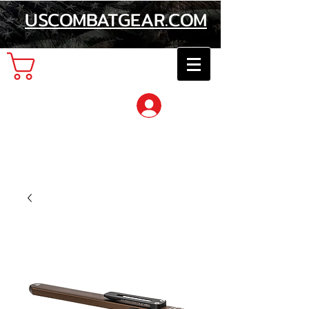
USCOMBATGEAR.COM
Cart
Log In