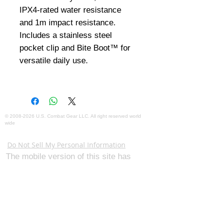
IPX4-rated water resistance 
and 1m impact resistance. 
Includes a stainless steel 
pocket clip and Bite Boot™ for 
versatile daily use.
©
2008-2026
U.S. Combat Gear LLC. All right reserved world
wide
Webmaster Login
Do Not Sell My Personal Information
The mobile version of this site has
limited capability. This website is for
federal and local agency admins and
procurement officers who have
authority for making purchases. The
desktop site is 98 pages and has over