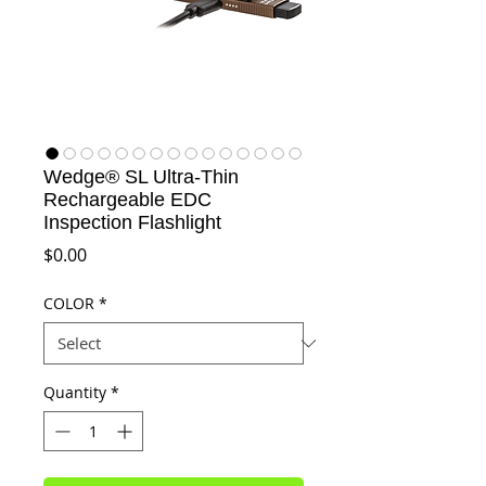
Wedge® SL Ultra-Thin
Rechargeable EDC
Inspection Flashlight
Price
$0.00
COLOR
*
Quantity
*