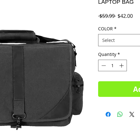
LAPTOP BAG
Regular
Sal
 $59.99 
$42.00
Price
Pri
COLOR
*
Select
Quantity
*
A