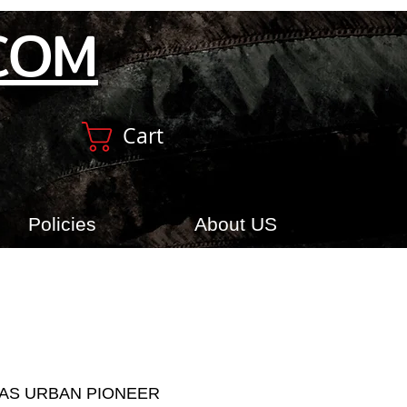
COM
Cart
Policies
About US
AS URBAN PIONEER