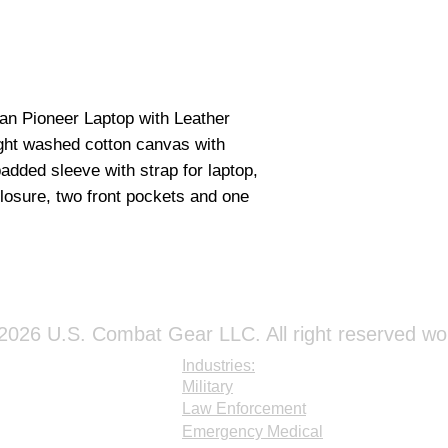
an Pioneer Laptop with Leather
ght washed cotton canvas with
added sleeve with strap for laptop,
closure, two front pockets and one
026 U.S. Combat Gear LLC. All right reserved wo
Industries:
Military
Law Enforcement
Emergency Medical