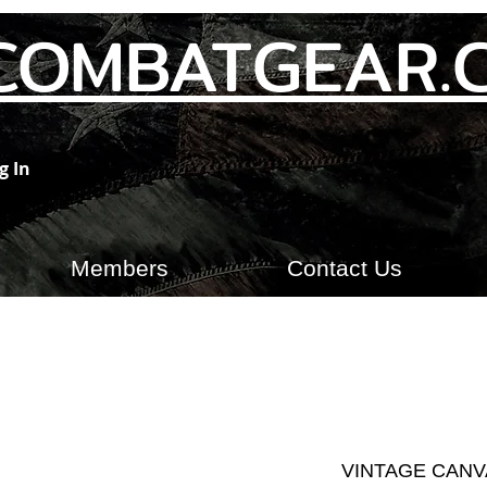
COMBATGEAR.
g In
Members
Contact Us
VINTAGE CANV