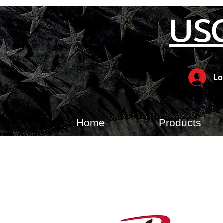
US
Lo
Home
Products