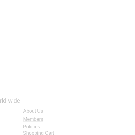
rld wide
About Us
Members
Policies
Shopping Cart