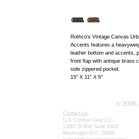
Rothco's Vintage Canvas Urb
Accents features a heavywei
leather bottom and accents, p
front flap with antique brass 
side zippered pocket.
15'' X 11'' X 5''
© 2008-2
Contact Us:
U.S. Combat Gear LLC.
1300 I St NW, Suite 4003
Washington D.C. 20005