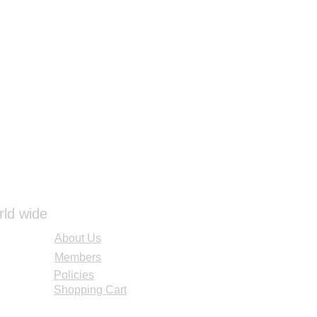
rld wide
About Us
Members
Policies
Shopping Cart