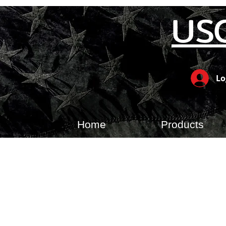
US
Lo
Home
Products