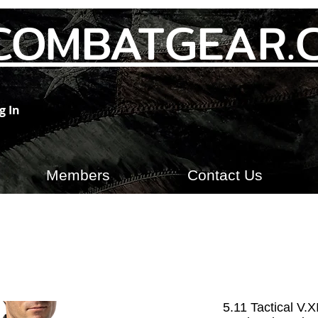
COMBATGEAR.
g In
Members
Contact Us
5.11 Tactical V.