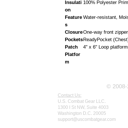
Insulati
100% Polyester Pri
on
Feature
Water-resistant, Moi
s
Closure
One-way front zipper
Pockets
ReadyPocket (Chest
Patch
4" x 6" Loop platform
Platfor
m
© 2008-2
Contact Us:
U.S. Combat Gear LLC.
1300 I St NW, Suite 4003
Washington D.C. 20005
support@uscombatgear.com