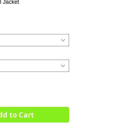
l Jacket
dd to Cart