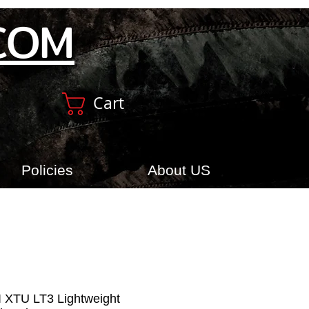
COM
Cart
Policies
About US
XI XTU LT3 Lightweight