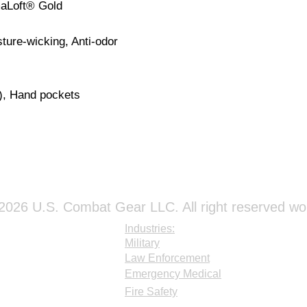
maLoft® Gold
sture-wicking, Anti-odor
), Hand pockets
026 U.S. Combat Gear LLC. All right reserved wo
Industries:
Military
Law Enforcement
Emergency Medical
Fire Safety