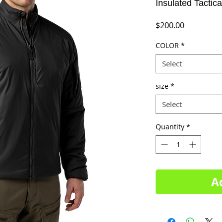
Insulated Tactica
Price
$200.00
COLOR
*
Select
size
*
Select
Quantity
*
A