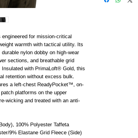
ngineered for mission-critical 
ght warmth with tactical utility. Its 
s durable nylon dobby on high-wear 
wer sections, and breathable grid 
 Insulated with PrimaLoft® Gold, this 
l retention without excess bulk. 
atures a left-chest ReadyPocket™, on-
patch platforms on the upper 
re-wicking and treated with an anti-
ody), 100% Polyester Taffeta
ter/9% Elastane Grid Fleece (Side)