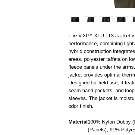
The V.XI™ XTU LT3 Jacket is e
performance, combining lightwei
hybrid construction integrate
areas, polyester taffeta on lo
fleece panels under the arms.
jacket provides optimal therma
Designed for field use, it fe
seam hand pockets, and loop 
sleeves. The jacket is moistu
odor finish.
Material
100% Nylon Dobby (B
(Panels), 91% Polyes