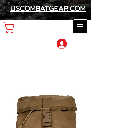
USCOMBATGEAR.COM
Cart
Log In