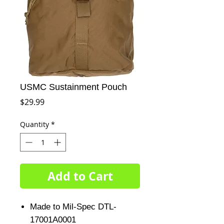
USMC Sustainment Pouch
Price
$29.99
Quantity
*
Add to Cart
Made to Mil-Spec DTL-
17001A0001