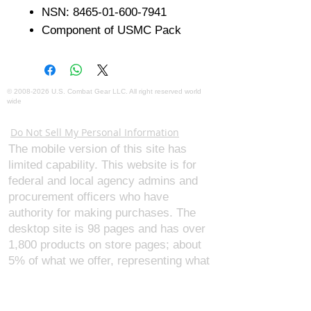
NSN: 8465-01-600-7941
Component of USMC Pack
©
2008-2026
U.S. Combat Gear LLC. All right reserved world
wide
Webmaster Login
Do Not Sell My Personal Information
The mobile version of this site has
limited capability. This website is for
federal and local agency admins and
procurement officers who have
authority for making purchases. The
desktop site is 98 pages and has over
1,800 products on store pages; about
5% of what we offer, representing what
we sell the most in bulk to agencies.
The mobile site gives very general
information about our business, and