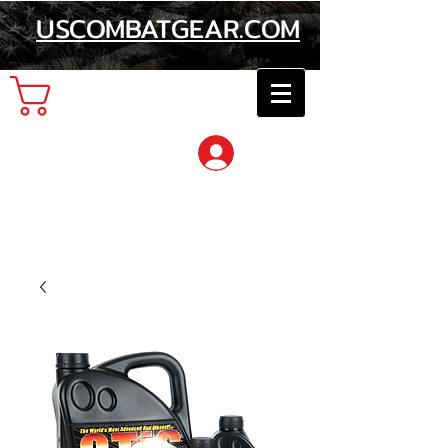
USCOMBATGEAR.COM
Cart
Log In