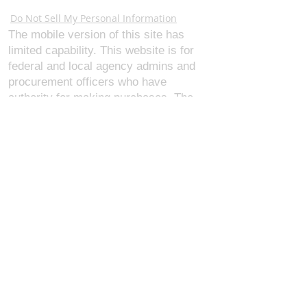
Webmaster Login
Do Not Sell My Personal Information
The mobile version of this site has
limited capability. This website is for
federal and local agency admins and
procurement officers who have
authority for making purchases. The
desktop site is 98 pages and has over
1,800 products on store pages; about
5% of what we offer, representing what
we sell the most in bulk to agencies.
The mobile site gives very general
information about our business, and
every page is missing several
elements. For best results, we
recommend using the desktop version.
Contact Us:
U.S. Combat Gear LLC.
1300 I St NW, Suite 4003
Washington D.C. 20005