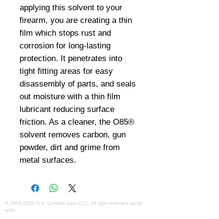
applying this solvent to your 
firearm, you are creating a thin 
film which stops rust and 
corrosion for long-lasting 
protection. It penetrates into 
tight fitting areas for easy 
disassembly of parts, and seals 
out moisture with a thin film 
lubricant reducing surface 
friction. As a cleaner, the O85® 
solvent removes carbon, gun 
powder, dirt and grime from 
metal surfaces.
©
2008-2026
U.S. Combat Gear LLC. All right reserved world
wide