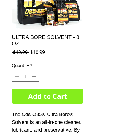
ULTRA BORE SOLVENT - 8
OZ
Regular
Sale
 $12.99 
$10.99
Price
Price
Quantity
*
Add to Cart
The Otis O85® Ultra Bore® 
Solvent is an all-in-one cleaner, 
lubricant, and preservative. By 