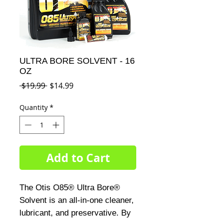
ULTRA BORE SOLVENT - 16
OZ
Regular
Sale
 $19.99 
$14.99
Price
Price
Quantity
*
Add to Cart
The Otis O85® Ultra Bore® 
Solvent is an all-in-one cleaner, 
lubricant, and preservative. By 