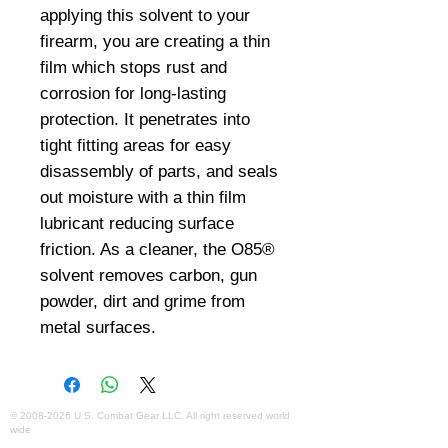
applying this solvent to your 
firearm, you are creating a thin 
film which stops rust and 
corrosion for long-lasting 
protection. It penetrates into 
tight fitting areas for easy 
disassembly of parts, and seals 
out moisture with a thin film 
lubricant reducing surface 
friction. As a cleaner, the O85® 
solvent removes carbon, gun 
powder, dirt and grime from 
metal surfaces.
©
2008-2026
U.S. Combat Gear LLC. All right reserved world
wide