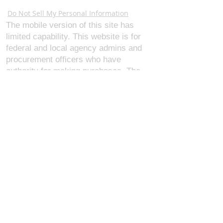
Webmaster Login
Do Not Sell My Personal Information
The mobile version of this site has
limited capability. This website is for
federal and local agency admins and
procurement officers who have
authority for making purchases. The
desktop site is 98 pages and has over
1,800 products on store pages; about
5% of what we offer, representing what
we sell the most in bulk to agencies.
The mobile site gives very general
information about our business, and
every page is missing several
elements. For best results, we
recommend using the desktop version.
Contact Us:
U.S. Combat Gear LLC.
1300 I St NW, Suite 4003
Washington D.C. 20005