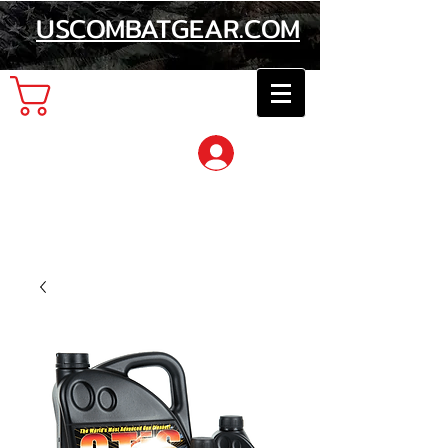
USCOMBATGEAR.COM
Cart
Log In