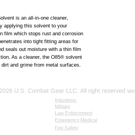
vent is an all-in-one cleaner, 
y applying this solvent to your 
in film which stops rust and corrosion 
enetrates into tight fitting areas for 
 seals out moisture with a thin film 
ction. As a cleaner, the O85® solvent 
dirt and grime from metal surfaces.
026 U.S. Combat Gear LLC. All right reserved wo
Industries:
Military
Law Enforcement
Emergency Medical
Fire Safety