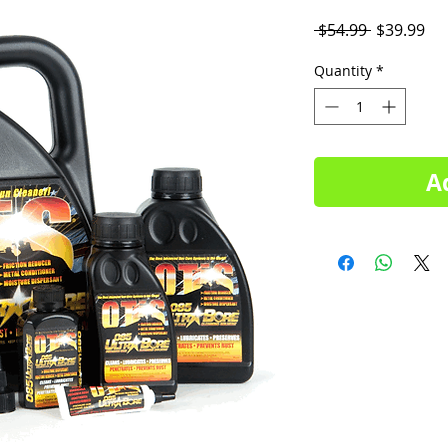
Regular
Sal
 $54.99 
$39.99
Price
Pri
Quantity
*
A