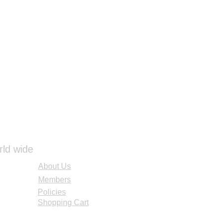
rld wide
About Us
Members
Policies
Shopping Cart