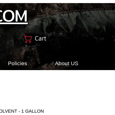
COM
Cart
Policies
About US
OLVENT - 1 GALLON