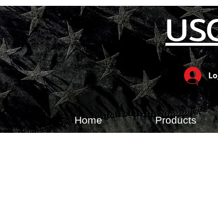
US
Lo
Home
Products