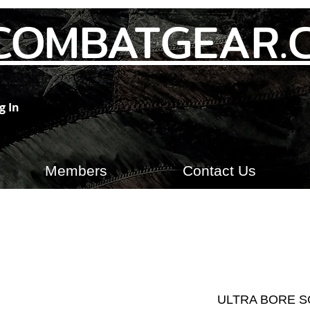
COMBATGEAR.
g In
Members
Contact Us
ULTRA BORE S