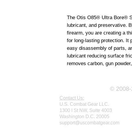
The Otis O85® Ultra Bore® Sol
lubricant, and preservative. B
firearm, you are creating a th
for long-lasting protection. It p
easy disassembly of parts, and
lubricant reducing surface fri
removes carbon, gun powder, 
© 2008-2
Contact Us:
U.S. Combat Gear LLC.
1300 I St NW, Suite 4003
Washington D.C. 20005
support@uscombatgear.com