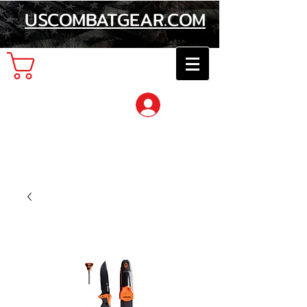
USCOMBATGEAR.COM
Cart
Log In