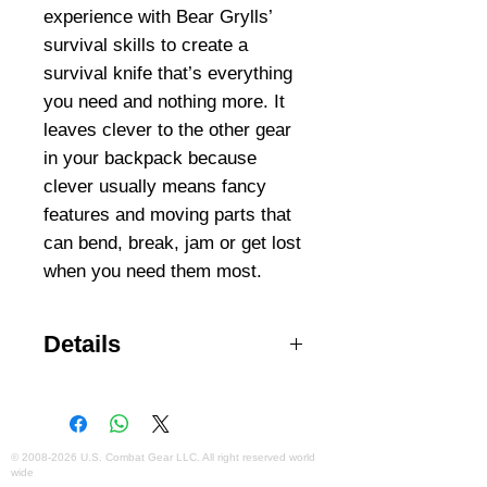
experience with Bear Grylls’ 
survival skills to create a 
survival knife that’s everything 
you need and nothing more. It 
leaves clever to the other gear 
in your backpack because 
clever usually means fancy 
features and moving parts that 
can bend, break, jam or get lost 
Details
4.8-inch fine edge, drop-point
blade for smooth, versatile cuts
Full-tang, premium stainless steel
construction for durability
©
2008-2026
U.S. Combat Gear LLC. All right reserved world
wide
Ergonomic, non-slip rubber grip