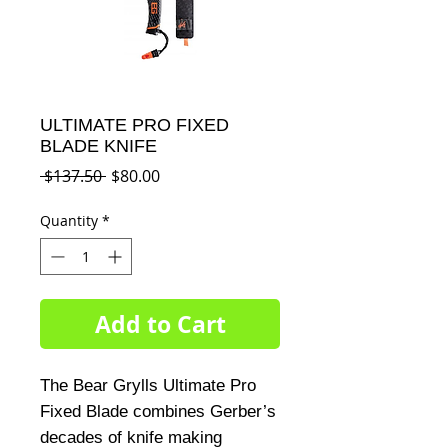
ULTIMATE PRO FIXED
BLADE KNIFE
Regular
Sale
 $137.50 
$80.00
Price
Price
Quantity
*
Add to Cart
The Bear Grylls Ultimate Pro 
Fixed Blade combines Gerber’s 
decades of knife making 