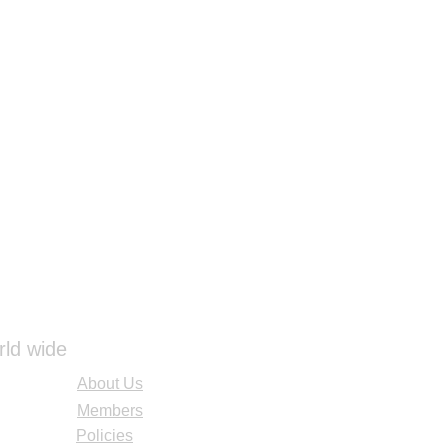
rld wide
About Us
Members
Policies