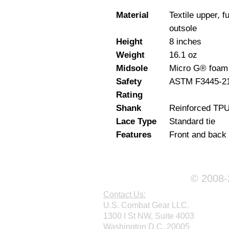
Material
Textile upper, f
outsole
Height
8 inches
Weight
16.1 oz
Midsole
Micro G® foam
Safety
ASTM F3445-21 
Rating
Shank
Reinforced TP
Lace Type
Standard tie
Features
Front and back 
© 2008-2
Contact Us:
U.S. Combat Gear LLC.
1300 I St NW, Suite 4003
Washington D.C. 20005