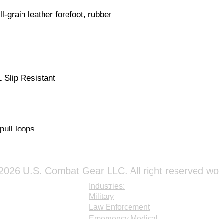
ull-grain leather forefoot, rubber
Slip Resistant
U
pull loops
026 U.S. Combat Gear LLC. All right reserved wo
Industries:
Military
Law Enforcement
Emergency Medical