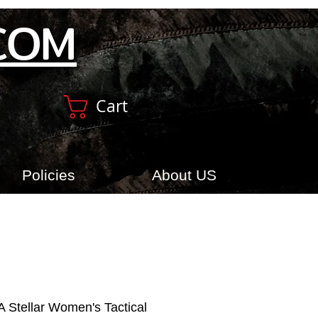
COM
Cart
Policies
About US
 Stellar Women's Tactical