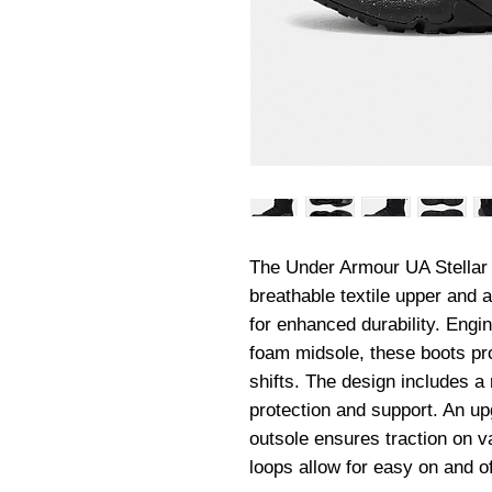
The Under Armour UA Stellar 
breathable textile upper and a 
for enhanced durability. Engin
foam midsole, these boots pro
shifts. The design includes a
protection and support. An upg
outsole ensures traction on va
loops allow for easy on and of