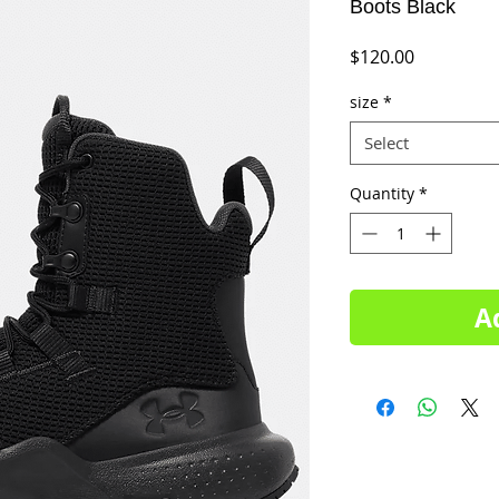
Boots Black
Price
$120.00
size
*
Select
Quantity
*
A