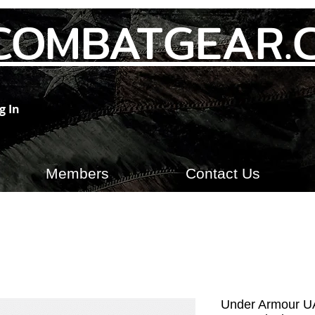
COMBATGEAR.
g In
Members
Contact Us
Under Armour UA