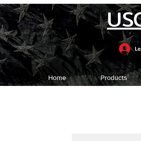
US
Lo
Home
Products