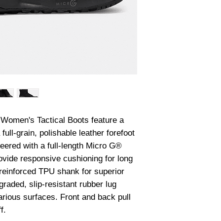
Women's Tactical Boots feature a 
full-grain, polishable leather forefoot 
eered with a full-length Micro G® 
vide responsive cushioning for long 
 reinforced TPU shank for superior 
raded, slip-resistant rubber lug 
rious surfaces. Front and back pull 
f.