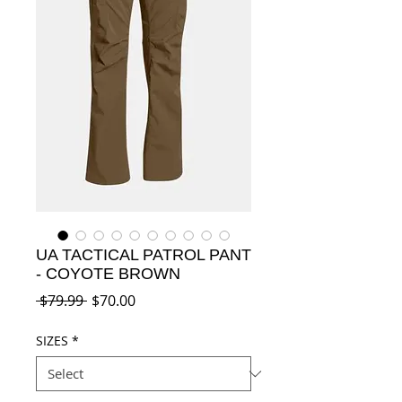
UA TACTICAL PATROL PANT
- COYOTE BROWN
Regular
Sale
 $79.99 
$70.00
Price
Price
SIZES
*