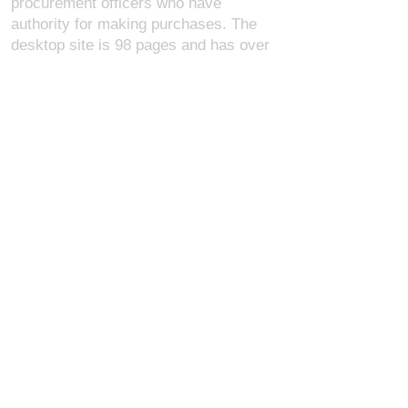
procurement officers who have
authority for making purchases. The
desktop site is 98 pages and has over
1,800 products on store pages; about
5% of what we offer, representing what
we sell the most in bulk to agencies.
The mobile site gives very general
information about our business, and
every page is missing several
elements. For best results, we
recommend using the desktop version.
Contact Us:
U.S. Combat Gear LLC.
1300 I St NW, Suite 4003
Washington D.C. 20005
support@uscombatgear.com
Industries:
Military
Law Enforcement
Emergency Medical