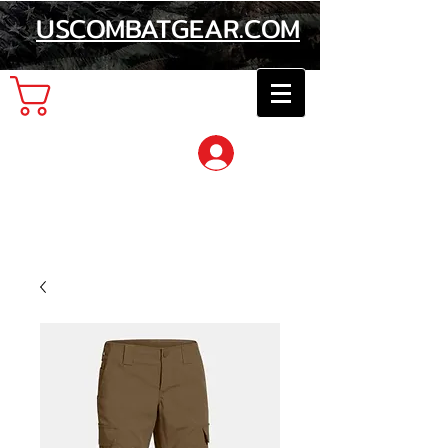
USCOMBATGEAR.COM
Cart
Log In