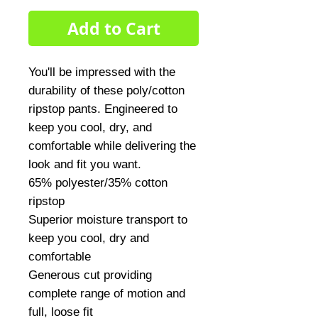
Add to Cart
You'll be impressed with the 
durability of these poly/cotton 
ripstop pants. Engineered to 
keep you cool, dry, and 
comfortable while delivering the 
look and fit you want.

65% polyester/35% cotton 
ripstop

Superior moisture transport to 
keep you cool, dry and 
comfortable

Generous cut providing 
complete range of motion and 
full, loose fit
