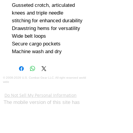
Gusseted crotch, articulated 
knees and triple needle 
stitching for enhanced durability

Drawstring hems for versatility

Wide belt loops

Secure cargo pockets

Machine wash and dry
©
2008-2026
U.S. Combat Gear LLC. All right reserved world
wide
Webmaster Login
Do Not Sell My Personal Information
The mobile version of this site has
limited capability. This website is for
federal and local agency admins and
procurement officers who have
authority for making purchases. The