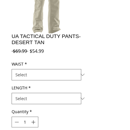
UA TACTICAL DUTY PANTS-
DESERT TAN
Regular
Sale
 $69.99 
$54.99
Price
Price
WAIST
*
LENGTH
*
Quantity
*