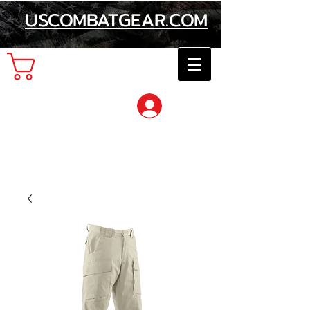
USCOMBATGEAR.COM
Cart
Log In