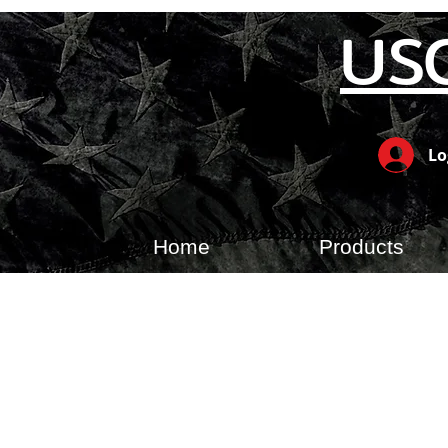
US
Lo
Home
Products