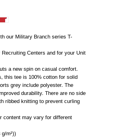
th our Military Branch series T-
r Recruiting Centers and for your Unit
 puts a new spin on casual comfort.
 this tee is 100% cotton for solid
orts grey include polyester. The
improved durability. There are no side
 ribbed knitting to prevent curling
r content may vary for different
3 g/m²))