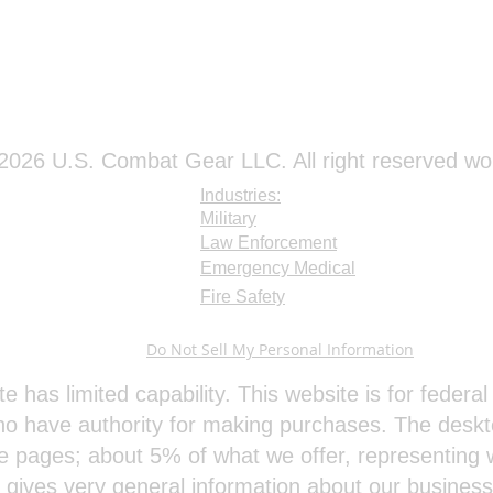
026 U.S. Combat Gear LLC. All right reserved wo
Industries:
Military
Law Enforcement
Emergency Medical
Fire Safety
Do Not Sell My Personal Information
te has limited capability. This website is for feder
o have authority for making purchases. The deskt
e pages; about 5% of what we offer, representing w
e gives very general information about our busines