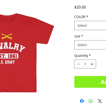
Price
$20.00
COLOR
*
Select
size
*
Select
Quantity
*
A