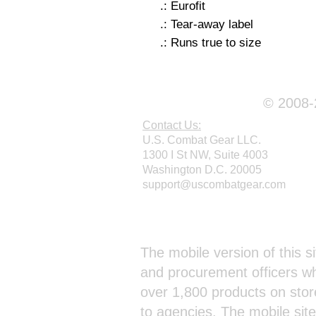
.: Eurofit
.: Tear-away label
.: Runs true to size
© 2008-2
Contact Us:
U.S. Combat Gear LLC.
1300 I St NW, Suite 4003
Washington D.C. 20005
support@uscombatgear.com
Webmaster Login
The mobile version of this si
and procurement officers wh
over 1,800 products on stor
to agencies. The mobile sit