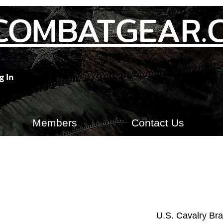
COMBATGEAR.
g In
Members
Contact Us
U.S. Cavalry Bra