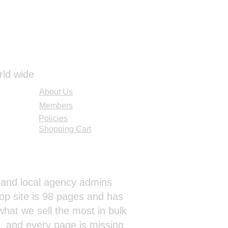
rld wide
About Us
Members
Policies
Shopping Cart
al and local agency admins
op site is 98 pages and has
hat we sell the most in bulk
s, and every page is missing