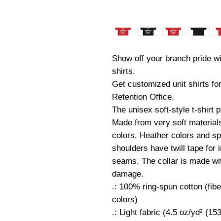
Show off your branch pride wi
shirts.
Get customized unit shirts fo
Retention Office.
The unisex soft-style t-shirt
Made from very soft materials,
colors. Heather colors and sp
shoulders have twill tape for 
seams. The collar is made with
damage.
.: 100% ring-spun cotton (fibe
colors)
.: Light fabric (4.5 oz/yd² (15