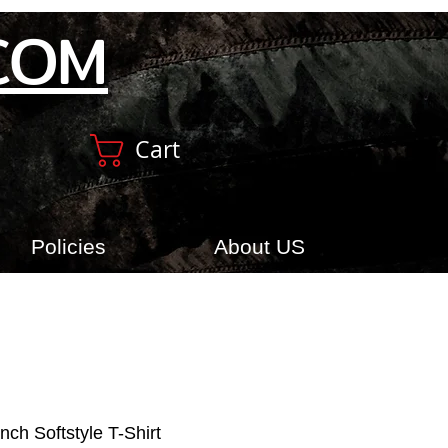
COM
Cart
Policies
About US
nch Softstyle T-Shirt