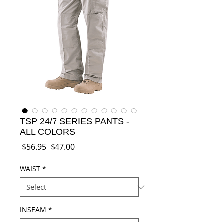
TSP 24/7 SERIES PANTS -
ALL COLORS
Regular
Sale
 $56.95 
$47.00
Price
Price
WAIST
*
INSEAM
*