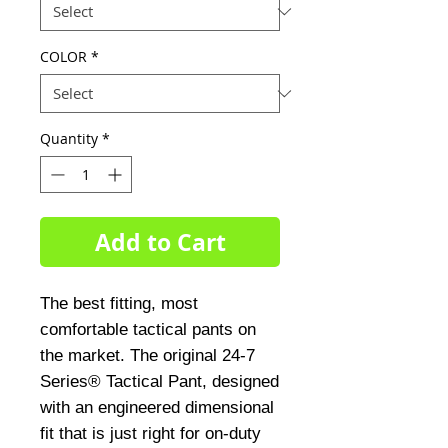
COLOR
*
Quantity
*
Add to Cart
The best fitting, most
comfortable tactical pants on
the market. The original 24-7
Series® Tactical Pant, designed
with an engineered dimensional
fit that is just right for on-duty