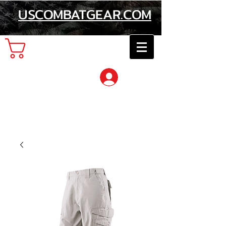
USCOMBATGEAR.COM
Cart
Log In