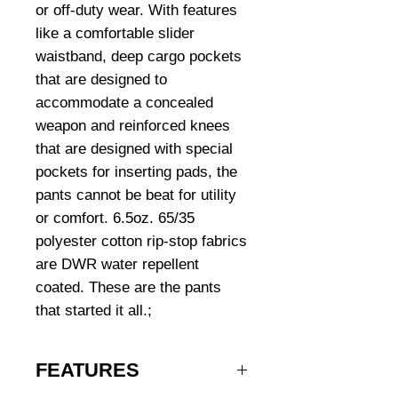
or off-duty wear. With features
like a comfortable slider
waistband, deep cargo pockets
that are designed to
accommodate a concealed
weapon and reinforced knees
that are designed with special
pockets for inserting pads, the
pants cannot be beat for utility
or comfort. 6.5oz. 65/35
polyester cotton rip-stop fabrics
are DWR water repellent
coated. These are the pants
that started it all.;
FEATURES