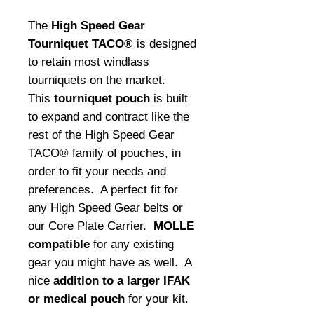
The
High Speed Gear
Tourniquet TACO®
is designed
to retain most windlass
tourniquets on the market.
This
tourniquet pouch
is built
to expand and contract like the
rest of the High Speed Gear
TACO® family of pouches, in
order to fit your needs and
preferences. A perfect fit for
any High Speed Gear belts or
our Core Plate Carrier.
MOLLE
compatible
for any existing
gear you might have as well. A
nice
addition to a larger IFAK
or medical pouch
for your kit.