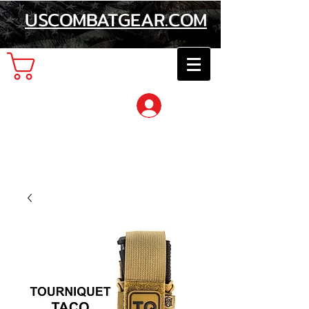
USCOMBATGEAR.COM
Cart
Log In