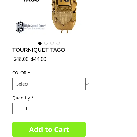
TOURNIQUET TACO
Regular
Sale
 $48.00 
$44.00
Price
Price
COLOR
*
Quantity
*
Add to Cart