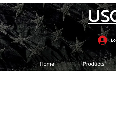
US
Lo
Home
Products