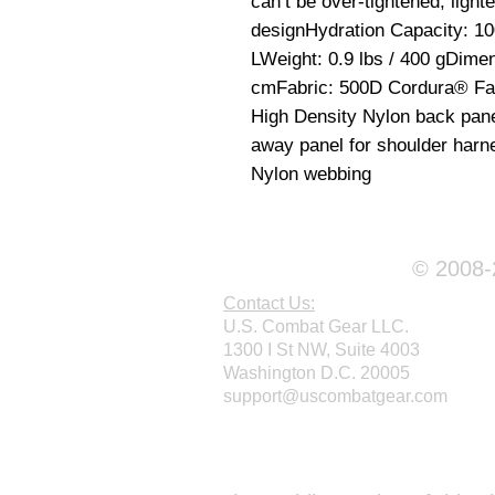
can’t be over-tightened; lighte
designHydration Capacity: 100 
LWeight: 0.9 lbs / 400 gDimens
cmFabric: 500D Cordura® Fabr
High Density Nylon back pan
away panel for shoulder harn
Nylon webbing
© 2008-2
Contact Us:
U.S. Combat Gear LLC.
1300 I St NW, Suite 4003
Washington D.C. 20005
support@uscombatgear.com
Webmaster Login