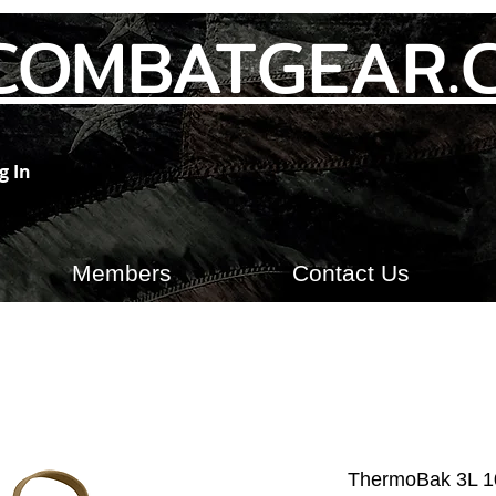
COMBATGEAR.
g In
Members
Contact Us
ThermoBak 3L 