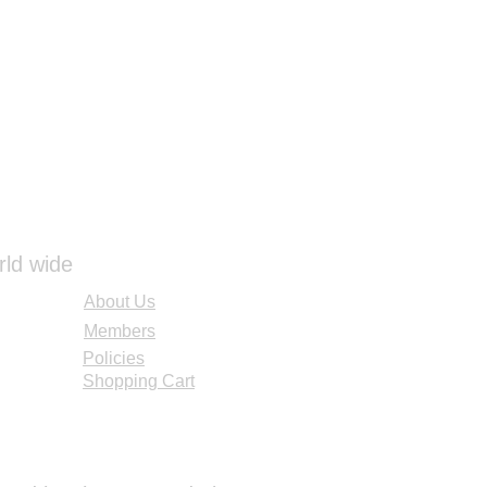
ore using again. You can also
es from our Cleaning Kit to
ir and drink tube. Brushes are
ure you are scrubbing all of the
oir clean. Once the reservoir is
ir dry overnight so no moisture
 which can cause mold to grow.
ke your reservoir safe for use.
ots left behind, these are
ins that may not be removable.
voir is still safe and usable
rld wide
 it.
About Us
Members
Policies
Shopping Cart