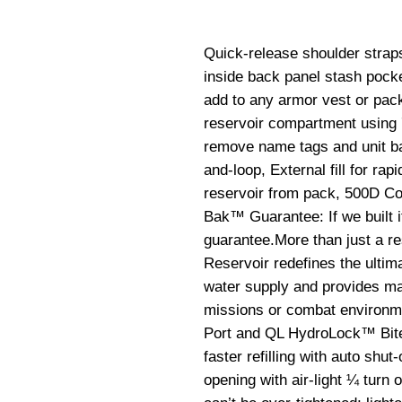
Quick-release shoulder straps
inside back panel stash pocke
add to any armor vest or pack
reservoir compartment using 
remove name tags and unit ba
and-loop, External fill for rapi
reservoir from pack, 500D C
Bak™ Guarantee: If we built it,
guarantee.More than just a re
Reservoir redefines the ultima
water supply and provides ma
missions or combat environme
Port and QL HydroLock™ Bite V
faster refilling with auto shut-
opening with air-light ¼ turn 