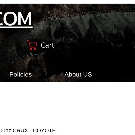
COM
Cart
Policies
About US
100oz CRUX - COYOTE