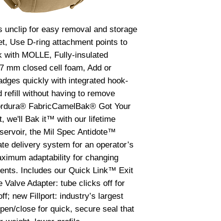
to water or sweat.
washing machine.
the pack or affect t
 unclip for easy removal and storage 
fasteners, and wil
t, Use D-ring attachment points to 
Guarantee. RESER
 with MOLLE, Fully-insulated 
to care for your res
7 mm closed cell foam, Add or 
after every use, espe
with anything other
dges quickly with integrated hook-
reservoir has not b
d refill without having to remove 
and mold or discol
ordura® FabricCamelBak® Got Your 
and a CamelBak Cle
 we'll Bak it™ with our lifetime 
tablespoons of bak
servoir, the Mil Spec Antidote™ 
CamelBak Cleaning 
your reservoir and 
te delivery system for an operator’s 
tube and Big Bite V
ximum adaptability for changing 
allowing the soluti
nts. Includes our Quick Link™ Exit 
and fill the bite va
alve Adapter: tube clicks off for 
cleaning solution si
off; new Fillport: industry’s largest 
tube for about 30 m
open/close for quick, secure seal that 
hot water and mild
rinse away the clea