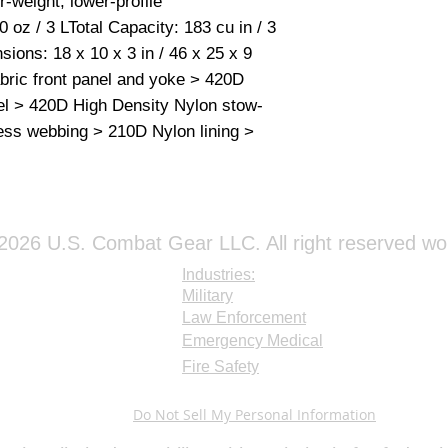
r-weight, lower-profile 
and drink tube bef
oz / 3 LTotal Capacity: 183 cu in / 3 
use CamelBak brush
ions: 18 x 10 x 3 in / 46 x 25 x 9 
scrub your reservo
ic front panel and yoke > 420D 
the best way to ens
el > 420D High Density Nylon stow-
areas of the reserv
clean, be sure to a
ess webbing > 210D Nylon lining > 
is trapped inside,
These steps will ma
If there are still sp
permanent mold sta
However, your reser
026 U.S. Combat Gear LLC. All right reserved wo
after you’ve cleaned
Industries:
Military
Law Enforcement
Emergency Medical
Fire Safety
Do Not Sell My Personal Information