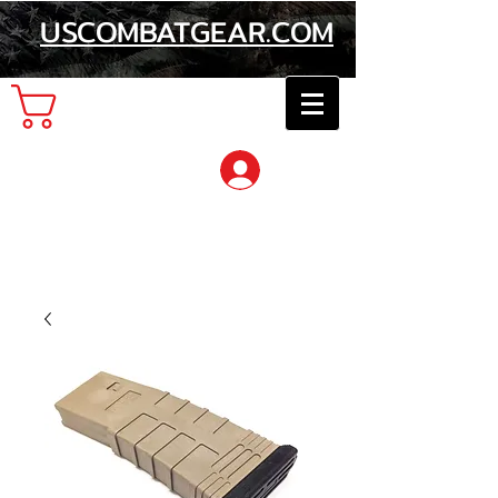
USCOMBATGEAR.COM
Cart
Log In