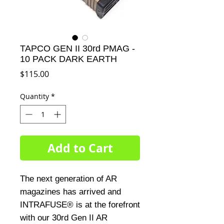
TAPCO GEN II 30rd PMAG -
10 PACK DARK EARTH
Price
$115.00
Quantity
*
Add to Cart
The next generation of AR 
magazines has arrived and 
INTRAFUSE® is at the forefront 
with our 30rd Gen II AR 