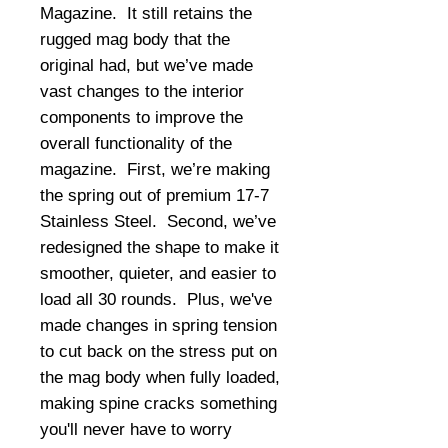
Magazine.  It still retains the 
rugged mag body that the 
original had, but we’ve made 
vast changes to the interior 
components to improve the 
overall functionality of the 
magazine.  First, we’re making 
the spring out of premium 17-7 
Stainless Steel.  Second, we’ve 
redesigned the shape to make it 
smoother, quieter, and easier to 
load all 30 rounds.  Plus, we've 
made changes in spring tension 
to cut back on the stress put on 
the mag body when fully loaded, 
making spine cracks something 
you'll never have to worry 