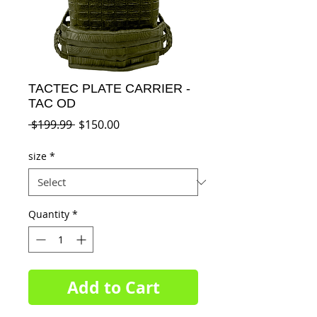
TACTEC PLATE CARRIER -
TAC OD
Regular
Sale
 $199.99 
$150.00
Price
Price
size
*
Quantity
*
Add to Cart