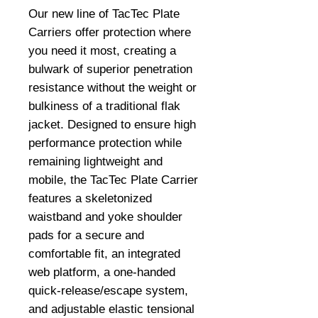
Our new line of TacTec Plate 
Carriers offer protection where 
you need it most, creating a 
bulwark of superior penetration 
resistance without the weight or 
bulkiness of a traditional flak 
jacket. Designed to ensure high 
performance protection while 
remaining lightweight and 
mobile, the TacTec Plate Carrier 
features a skeletonized 
waistband and yoke shoulder 
pads for a secure and 
comfortable fit, an integrated 
web platform, a one-handed 
quick-release/escape system, 
and adjustable elastic tensional 