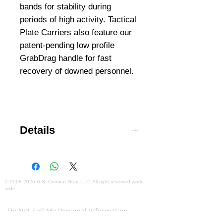
bands for stability during 
periods of high activity. Tactical 
Plate Carriers also feature our 
patent-pending low profile 
GrabDrag handle for fast 
recovery of downed personnel.
Details
Enhanced comfort and freedom of
movement Accommodates
medium or large ballistic plates
Back yoke shoulder pads
©
2008-2026
U.S. Combat Gear LLC. All right reserved world
wide
distribute weight evenly
Webmaster Login
Adjustable waist and tensional
Do Not Sell My Personal Information
bands Extendable GrabDrag