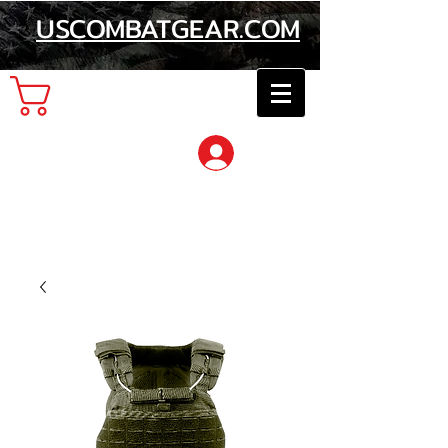
USCOMBATGEAR.COM
Cart
Log In