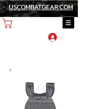
USCOMBATGEAR.COM
Cart
Log In