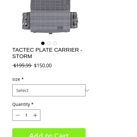
TACTEC PLATE CARRIER -
STORM
Regular
Sale
 $199.99 
$150.00
Price
Price
size
*
Quantity
*
Add to Cart