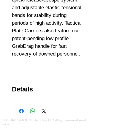
and adjustable elastic tensional 
bands for stability during 
periods of high activity. Tactical 
Plate Carriers also feature our 
patent-pending low profile 
GrabDrag handle for fast 
recovery of downed personnel.
Details
Enhanced comfort and freedom of
movement Accommodates
medium or large ballistic plates
Back yoke shoulder pads
©
2008-2026
U.S. Combat Gear LLC. All right reserved world
wide
distribute weight evenly
Webmaster Login