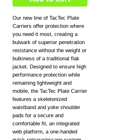
Our new line of TacTec Plate 
Carriers offer protection where 
you need it most, creating a 
bulwark of superior penetration 
resistance without the weight or 
bulkiness of a traditional flak 
jacket. Designed to ensure high 
performance protection while 
remaining lightweight and 
mobile, the TacTec Plate Carrier 
features a skeletonized 
waistband and yoke shoulder 
pads for a secure and 
comfortable fit, an integrated 
web platform, a one-handed 
quick-release/escape system, 