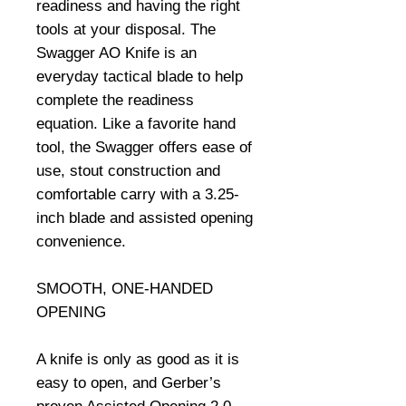
readiness and having the right 
tools at your disposal. The 
Swagger AO Knife is an 
everyday tactical blade to help 
complete the readiness 
equation. Like a favorite hand 
tool, the Swagger offers ease of 
use, stout construction and 
comfortable carry with a 3.25-
inch blade and assisted opening 
convenience.

SMOOTH, ONE-HANDED 
OPENING

A knife is only as good as it is 
easy to open, and Gerber’s 