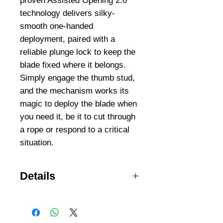
proven Assisted Opening 2.0 
technology delivers silky-
smooth one-handed 
deployment, paired with a 
reliable plunge lock to keep the 
blade fixed where it belongs. 
Simply engage the thumb stud, 
and the mechanism works its 
magic to deploy the blade when 
you need it, be it to cut through 
a rope or respond to a critical 
situation.
Details
EASY-TO-SHARPEN DROP
POINT Designed with problem
solving in mind, the Swagger’s