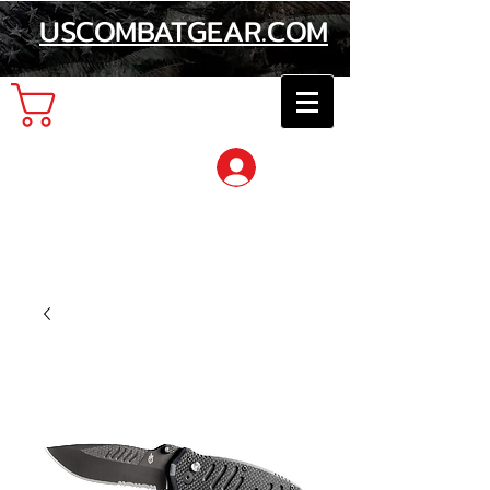
USCOMBATGEAR.COM
Cart
Log In