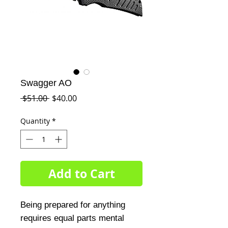
Swagger AO
Regular
Sale
 $51.00 
$40.00
Price
Price
Quantity
*
Add to Cart
Being prepared for anything 
requires equal parts mental 