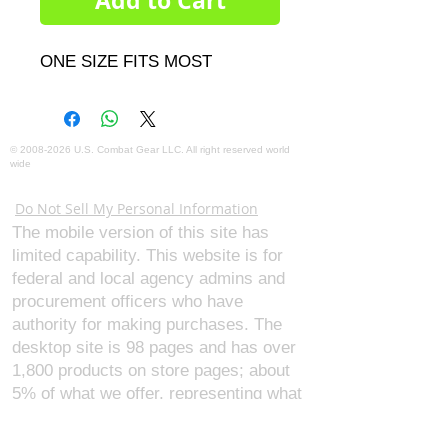
Add to Cart
ONE SIZE FITS MOST
©
2008-2026
U.S. Combat Gear LLC. All right reserved world
wide
Webmaster Login
Do Not Sell My Personal Information
The mobile version of this site has
limited capability. This website is for
federal and local agency admins and
procurement officers who have
authority for making purchases. The
desktop site is 98 pages and has over
1,800 products on store pages; about
5% of what we offer, representing what
we sell the most in bulk to agencies.
The mobile site gives very general