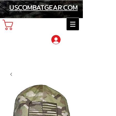
USCOMBATGEAR.COM
Cart
Log In