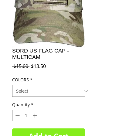
SORD US FLAG CAP -
MULTICAM
Regular
Sale
 $15.00 
$13.50
Price
Price
COLORS
*
Quantity
*