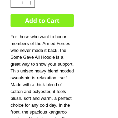
Add to Cart
For those who want to honor
members of the Armed Forces
who never made it back, the
Some Gave All Hoodie is a
great way to show your support.
This unisex heavy blend hooded
sweatshirt is relaxation itself.
Made with a thick blend of
cotton and polyester, it feels
plush, soft and warm, a perfect
choice for any cold day. In the
front, the spacious kangaroo