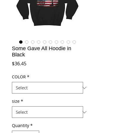
Some Gave All Hoodie in
Black
Price
$36.45
COLOR
*
size
*
Quantity
*