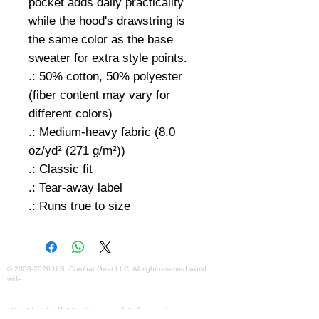
pocket adds daily practicality
while the hood's drawstring is
the same color as the base
sweater for extra style points.
.: 50% cotton, 50% polyester
(fiber content may vary for
different colors)
.: Medium-heavy fabric (8.0
oz/yd² (271 g/m²))
.: Classic fit
.: Tear-away label
.: Runs true to size
©
2008-2026
U.S. Combat Gear LLC. All right reserved world
wide
Webmaster Login
Do Not Sell My Personal Information