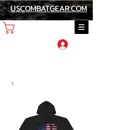
USCOMBATGEAR.COM
Cart
Log In