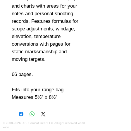
and charts with areas for your 
notes and personal shooting 
records. Features formulas for 
scope adjustments, windage, 
elevation, temperature 
conversions with pages for 
static marksmanship and 
moving targets. 

66 pages. 

Fits into your range bag. 
Measures 5½” x 8½”
©
2008-2026
U.S. Combat Gear LLC. All right reserved world
wide