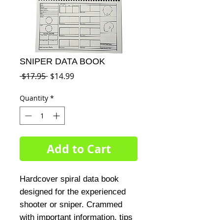
SNIPER DATA BOOK
Regular
Sale
 $17.95 
$14.99
Price
Price
Quantity
*
Add to Cart
Hardcover spiral data book 
designed for the experienced 
shooter or sniper. Crammed 
with important information, tips 