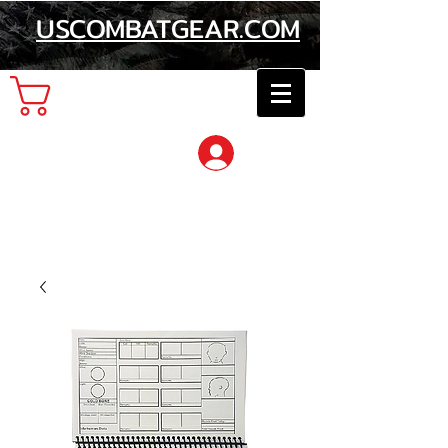
USCOMBATGEAR.COM
Cart
Log In