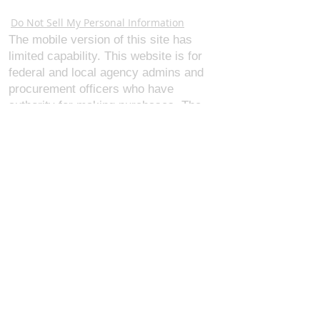
Webmaster Login
Do Not Sell My Personal Information
The mobile version of this site has
limited capability. This website is for
federal and local agency admins and
procurement officers who have
authority for making purchases. The
desktop site is 98 pages and has over
1,800 products on store pages; about
5% of what we offer, representing what
we sell the most in bulk to agencies.
The mobile site gives very general
information about our business, and
every page is missing several
elements. For best results, we
recommend using the desktop version.
Contact Us:
U.S. Combat Gear LLC.
1300 I St NW, Suite 4003
Washington D.C. 20005