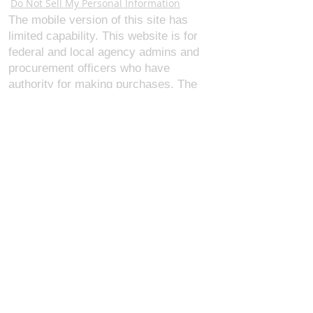
Do Not Sell My Personal Information
The mobile version of this site has
limited capability. This website is for
federal and local agency admins and
procurement officers who have
authority for making purchases. The
desktop site is 98 pages and has over
1,800 products on store pages; about
5% of what we offer, representing what
we sell the most in bulk to agencies.
The mobile site gives very general
information about our business, and
every page is missing several
elements. For best results, we
recommend using the desktop version.
Contact Us:
U.S. Combat Gear LLC.
1300 I St NW, Suite 4003
Washington D.C. 20005
support@uscombatgear.com