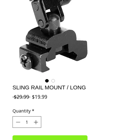
SLING RAIL MOUNT / LONG
Regular
Sale
 $29.99 
$19.99
Price
Price
Quantity
*