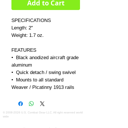
Add to Cart
SPECIFICATIONS     

Length: 2"     

Weight: 1.7 oz.     

FEATURES

•  Black anodized aircraft grade 
aluminum 

•  Quick detach / swing swivel 

•  Mounts to all standard 
Weaver / Picatinny 1913 rails
©
2008-2026
U.S. Combat Gear LLC. All right reserved world
wide
Webmaster Login