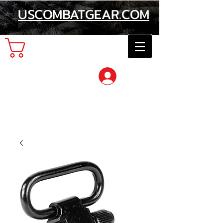
USCOMBATGEAR.COM
Cart
Log In