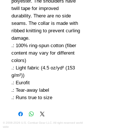
polyester. The shoulders have
twill tape for improved
durability. There are no side
seams. The collar is made with
ribbed knitting to prevent curling
damage.
.: 100% ring-spun cotton (fiber
content may vary for different
colors)
.: Light fabric (4.5 oz/yd² (153
g/m²))
.: Eurofit
.: Tear-away label
.: Runs true to size
©
2008-2026
U.S. Combat Gear LLC. All right reserved world
wide