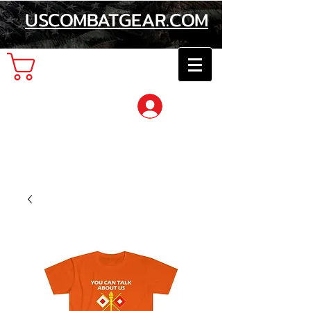
USCOMBATGEAR.COM
Cart
Log In