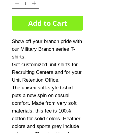
Add to Cart
Show off your branch pride with
our Military Branch series T-
shirts.
Get customized unit shirts for
Recruiting Centers and for your
Unit Retention Office.
The unisex soft-style t-shirt
puts a new spin on casual
comfort. Made from very soft
materials, this tee is 100%
cotton for solid colors. Heather
colors and sports grey include