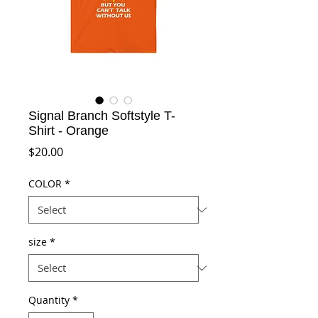
Signal Branch Softstyle T-
Shirt - Orange
Price
$20.00
COLOR
*
size
*
Quantity
*