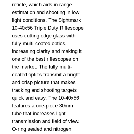
reticle, which aids in range 
estimation and shooting in low 
light conditions. The Sightmark 
10-40x56 Triple Duty Riflescope 
uses cutting edge glass with 
fully multi-coated optics, 
increasing clarity and making it 
one of the best riflescopes on 
the market. The fully multi-
coated optics transmit a bright 
and crisp picture that makes 
tracking and shooting targets 
quick and easy. The 10-40x56 
features a one-piece 30mm 
tube that increases light 
transmission and field of view. 
O-ring sealed and nitrogen 