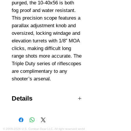
purged, the 10-40x56 is both 
fog proof and water resistant. 
This precision scope features a 
parallax adjustment knob and 
oversized, locking windage and 
elevation turrets with 1/8” MOA 
clicks, making difficult long 
range shots more accurate. The 
Triple Duty series of riflescopes 
are complimentary to any 
shooter’s arsenal.
Details
Precision Accuracy Adjustment
Lock Mil-dot Reticle Wide Field of
View Precision Multi-coated
Optics Internal Lit Reticle 1/8"
©
2008-2026
U.S. Combat Gear LLC. All right reserved world