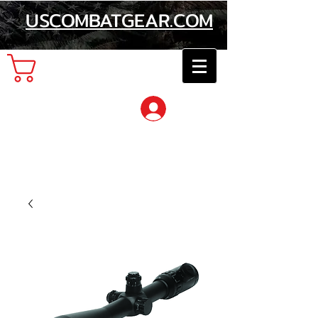
USCOMBATGEAR.COM
Cart
Log In