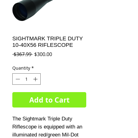
SIGHTMARK TRIPLE DUTY
10-40X56 RIFLESCOPE
Regular
Sale
 $367.99 
$300.00
Price
Price
Quantity
*
Add to Cart
The Sightmark Triple Duty 
Riflescope is equipped with an 
illuminated red/green Mil-Dot 